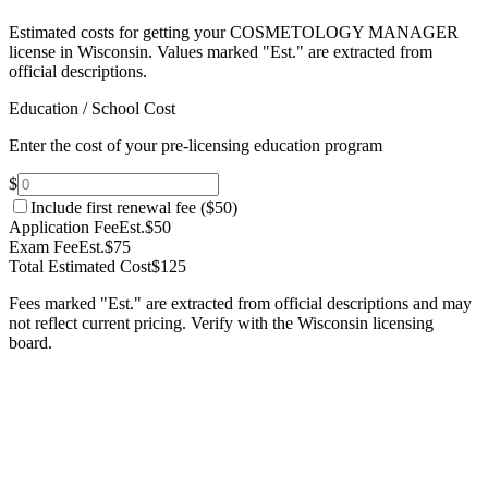
Estimated costs for getting your COSMETOLOGY MANAGER
license in Wisconsin.
Values marked "Est." are extracted from
official descriptions.
Education / School Cost
Enter the cost of your pre-licensing education program
$
Include first renewal fee (
$50
)
Application Fee
Est.
$50
Exam Fee
Est.
$75
Total Estimated Cost
$125
Fees marked "Est." are extracted from official descriptions and may
not reflect current pricing. Verify with the
Wisconsin
licensing
board.