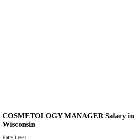
COSMETOLOGY MANAGER Salary in
Wisconsin
Entry Level