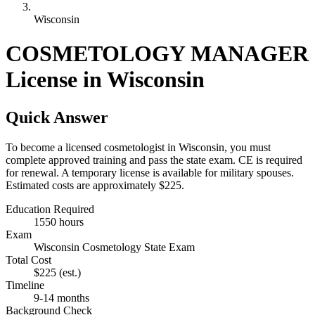
Wisconsin
COSMETOLOGY MANAGER
License in Wisconsin
Quick Answer
To become a licensed cosmetologist in Wisconsin, you must
complete approved training and pass the state exam. CE is required
for renewal. A temporary license is available for military spouses.
Estimated costs are approximately $225.
Education Required
1550 hours
Exam
Wisconsin Cosmetology State Exam
Total Cost
$225
(est.)
Timeline
9-14 months
Background Check