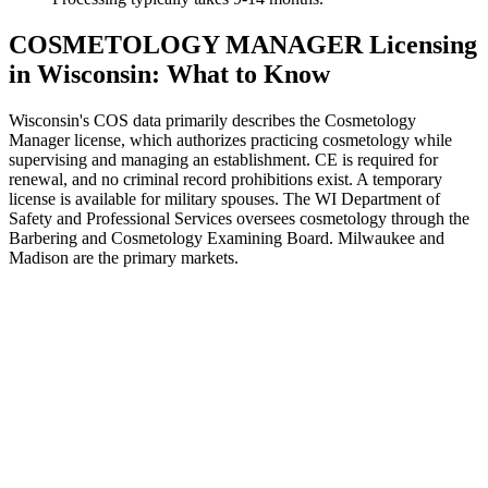
COSMETOLOGY MANAGER Licensing
in Wisconsin: What to Know
Wisconsin's COS data primarily describes the Cosmetology
Manager license, which authorizes practicing cosmetology while
supervising and managing an establishment. CE is required for
renewal, and no criminal record prohibitions exist. A temporary
license is available for military spouses. The WI Department of
Safety and Professional Services oversees cosmetology through the
Barbering and Cosmetology Examining Board. Milwaukee and
Madison are the primary markets.