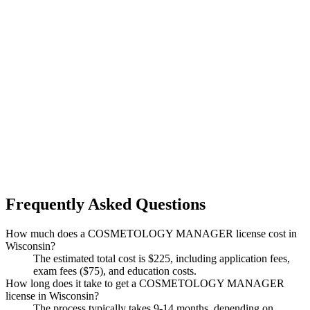
Frequently Asked Questions
How much does a COSMETOLOGY MANAGER license cost in
Wisconsin?
The estimated total cost is $225, including application fees,
exam fees ($75), and education costs.
How long does it take to get a COSMETOLOGY MANAGER
license in Wisconsin?
The process typically takes 9-14 months, depending on