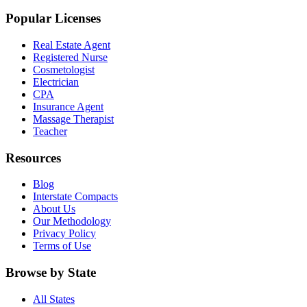
Popular Licenses
Real Estate Agent
Registered Nurse
Cosmetologist
Electrician
CPA
Insurance Agent
Massage Therapist
Teacher
Resources
Blog
Interstate Compacts
About Us
Our Methodology
Privacy Policy
Terms of Use
Browse by State
All States