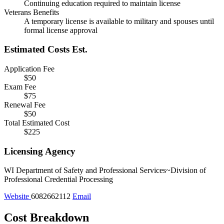
Continuing education required to maintain license
Veterans Benefits
A temporary license is available to military and spouses until
formal license approval
Estimated Costs
Est.
Application Fee
$50
Exam Fee
$75
Renewal Fee
$50
Total Estimated Cost
$225
Licensing Agency
WI Department of Safety and Professional Services~Division of
Professional Credential Processing
Website
6082662112
Email
Cost Breakdown