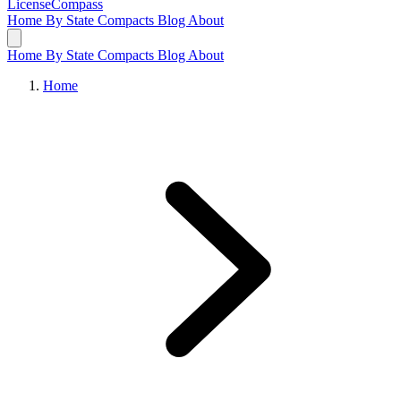
LicenseCompass
Home
By State
Compacts
Blog
About
Home
By State
Compacts
Blog
About
Home