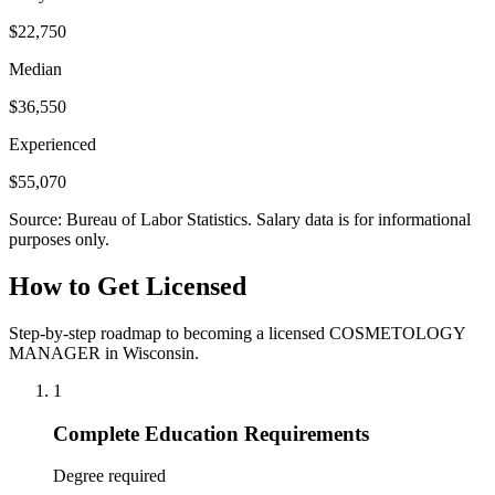
$22,750
Median
$36,550
Experienced
$55,070
Source: Bureau of Labor Statistics. Salary data is for informational
purposes only.
How to Get Licensed
Step-by-step roadmap to becoming a licensed COSMETOLOGY
MANAGER in Wisconsin.
1
Complete Education Requirements
Degree required