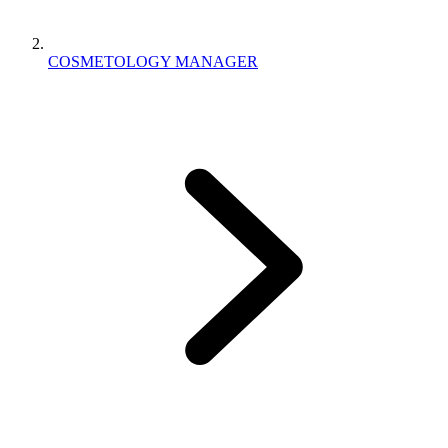
COSMETOLOGY MANAGER