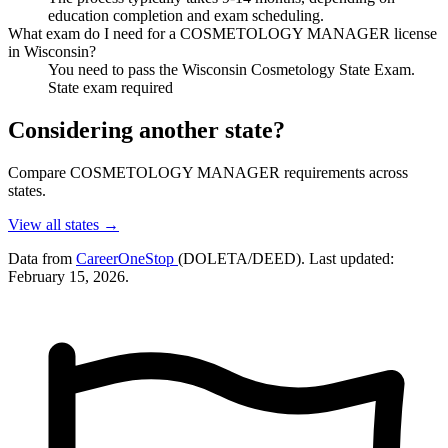
education completion and exam scheduling.
What exam do I need for a COSMETOLOGY MANAGER license
in Wisconsin?
You need to pass the Wisconsin Cosmetology State Exam.
State exam required
Considering another state?
Compare COSMETOLOGY MANAGER requirements across
states.
View all states →
Data from
CareerOneStop
(DOLETA/DEED). Last updated:
February 15, 2026.