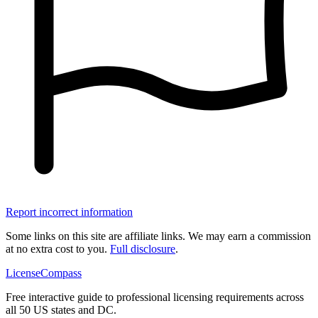
Report incorrect information
Some links on this site are affiliate links. We may earn a commission
at no extra cost to you.
Full disclosure
.
LicenseCompass
Free interactive guide to professional licensing requirements across
all 50 US states and DC.