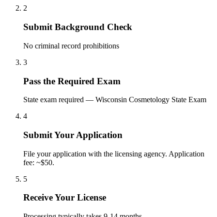
2
Submit Background Check
No criminal record prohibitions
3
Pass the Required Exam
State exam required — Wisconsin Cosmetology State Exam
4
Submit Your Application
File your application with the licensing agency. Application
fee: ~$50.
5
Receive Your License
Processing typically takes 9-14 months.