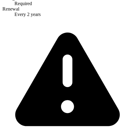
Required
Renewal
Every 2 years