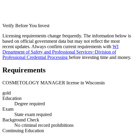
Verify Before You Invest
Licensing requirements change frequently. The information below is
based on official government data but may not reflect the most
recent updates. Always confirm current requirements with
WI
Department of Safety and Professional Services~Division of
Professional Credential Processing
before investing time and money.
Requirements
COSMETOLOGY MANAGER license in Wisconsin
gold
Education
Degree required
Exam
State exam required
Background Check
No criminal record prohibitions
Continuing Education