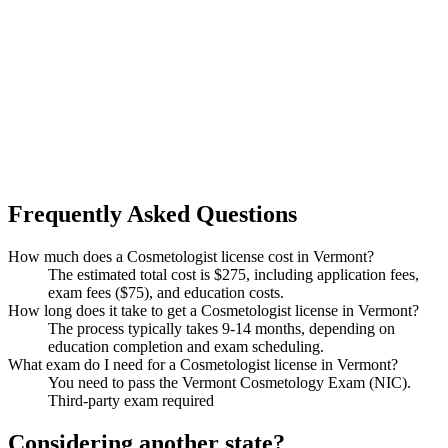
Frequently Asked Questions
How much does a Cosmetologist license cost in Vermont?
The estimated total cost is $275, including application fees,
exam fees ($75), and education costs.
How long does it take to get a Cosmetologist license in Vermont?
The process typically takes 9-14 months, depending on
education completion and exam scheduling.
What exam do I need for a Cosmetologist license in Vermont?
You need to pass the Vermont Cosmetology Exam (NIC).
Third-party exam required
Considering another state?