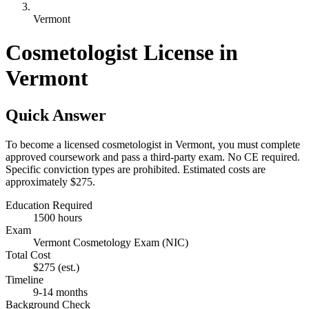
Vermont
Cosmetologist License in
Vermont
Quick Answer
To become a licensed cosmetologist in Vermont, you must complete
approved coursework and pass a third-party exam. No CE required.
Specific conviction types are prohibited. Estimated costs are
approximately $275.
Education Required
1500 hours
Exam
Vermont Cosmetology Exam (NIC)
Total Cost
$275
(est.)
Timeline
9-14 months
Background Check