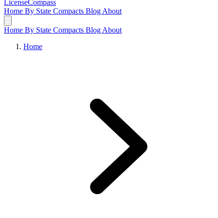
LicenseCompass
Home
By State
Compacts
Blog
About
Home
By State
Compacts
Blog
About
Home