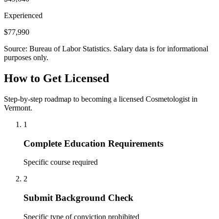
Experienced
$77,990
Source: Bureau of Labor Statistics. Salary data is for informational
purposes only.
How to Get Licensed
Step-by-step roadmap to becoming a licensed Cosmetologist in
Vermont.
1
Complete Education Requirements
Specific course required
2
Submit Background Check
Specific type of conviction prohibited