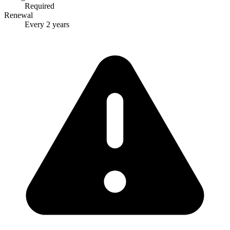
Required
Renewal
Every 2 years