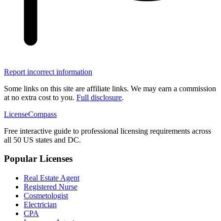
Report incorrect information
Some links on this site are affiliate links. We may earn a commission
at no extra cost to you.
Full disclosure
.
LicenseCompass
Free interactive guide to professional licensing requirements across
all 50 US states and DC.
Popular Licenses
Real Estate Agent
Registered Nurse
Cosmetologist
Electrician
CPA