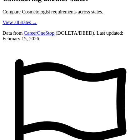
Compare Cosmetologist requirements across states.
View all states →
Data from
CareerOneStop
(DOLETA/DEED). Last updated:
February 15, 2026.