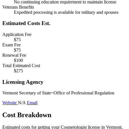
No continuing education requirement to maintain license
Veterans Benefits
Expedited processing is available for military and spouses
Estimated Costs
Est.
Application Fee
$75
Exam Fee
$75
Renewal Fee
$100
Total Estimated Cost
$275
Licensing Agency
Vermont Secretary of State~Office of Professional Regulation
Website
N/A
Email
Cost Breakdown
Estimated costs for getting your Cosmetologist license in Vermont.