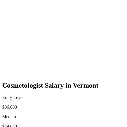
Cosmetologist Salary in Vermont
Entry Level
$36,630
Median
$49,640