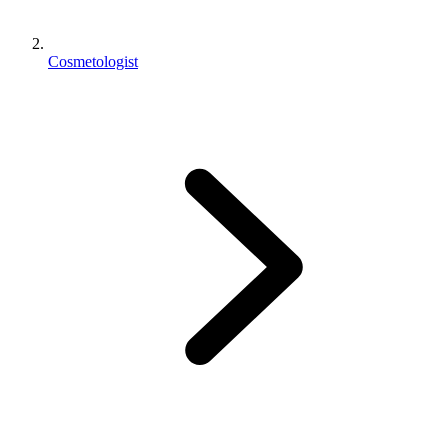
Cosmetologist