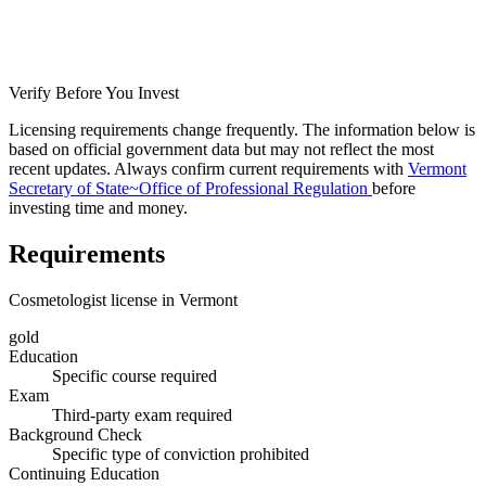
Verify Before You Invest
Licensing requirements change frequently. The information below is
based on official government data but may not reflect the most
recent updates. Always confirm current requirements with
Vermont
Secretary of State~Office of Professional Regulation
before
investing time and money.
Requirements
Cosmetologist license in Vermont
gold
Education
Specific course required
Exam
Third-party exam required
Background Check
Specific type of conviction prohibited
Continuing Education