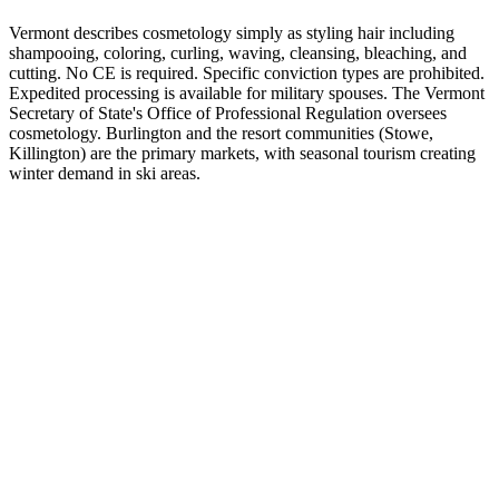
Vermont describes cosmetology simply as styling hair including
shampooing, coloring, curling, waving, cleansing, bleaching, and
cutting. No CE is required. Specific conviction types are prohibited.
Expedited processing is available for military spouses. The Vermont
Secretary of State's Office of Professional Regulation oversees
cosmetology. Burlington and the resort communities (Stowe,
Killington) are the primary markets, with seasonal tourism creating
winter demand in ski areas.