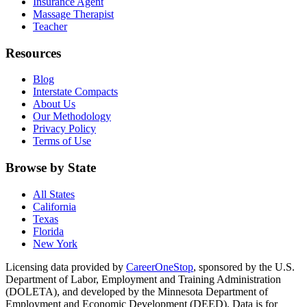
Insurance Agent
Massage Therapist
Teacher
Resources
Blog
Interstate Compacts
About Us
Our Methodology
Privacy Policy
Terms of Use
Browse by State
All States
California
Texas
Florida
New York
Licensing data provided by
CareerOneStop
, sponsored by the U.S.
Department of Labor, Employment and Training Administration
(DOLETA), and developed by the Minnesota Department of
Employment and Economic Development (DEED). Data is for