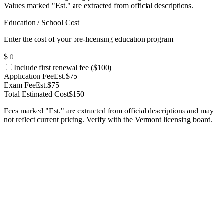
Values marked "Est." are extracted from official descriptions.
Education / School Cost
Enter the cost of your pre-licensing education program
$
Include first renewal fee (
$100
)
Application Fee
Est.
$75
Exam Fee
Est.
$75
Total Estimated Cost
$150
Fees marked "Est." are extracted from official descriptions and may
not reflect current pricing. Verify with the
Vermont
licensing board.