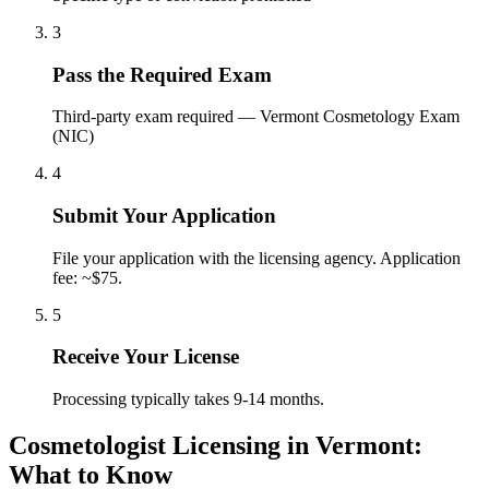
3
Pass the Required Exam
Third-party exam required — Vermont Cosmetology Exam
(NIC)
4
Submit Your Application
File your application with the licensing agency. Application
fee: ~$75.
5
Receive Your License
Processing typically takes 9-14 months.
Cosmetologist Licensing in Vermont:
What to Know