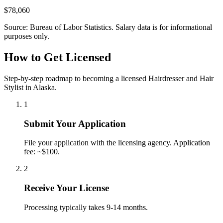
$78,060
Source: Bureau of Labor Statistics. Salary data is for informational
purposes only.
How to Get Licensed
Step-by-step roadmap to becoming a licensed Hairdresser and Hair
Stylist in Alaska.
1
Submit Your Application
File your application with the licensing agency. Application
fee: ~$100.
2
Receive Your License
Processing typically takes 9-14 months.