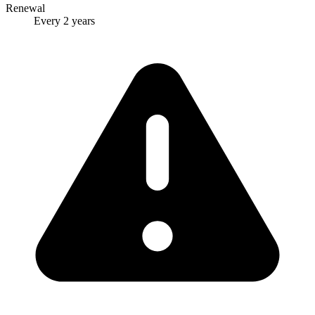
Renewal
Every 2 years