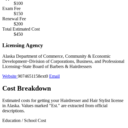
$100
Exam Fee
$150
Renewal Fee
$200
Total Estimated Cost
$450
Licensing Agency
Alaska Department of Commerce, Community & Economic
Development~Division of Corporations, Business, and Professional
Licensing~State Board of Barbers & Hairdressers
Website
9074651158ext0
Email
Cost Breakdown
Estimated costs for getting your Hairdresser and Hair Stylist license
in Alaska.
Values marked "Est." are extracted from official
descriptions.
Education / School Cost