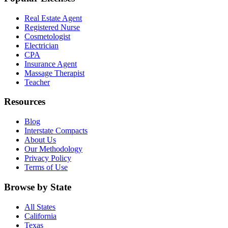
Real Estate Agent
Registered Nurse
Cosmetologist
Electrician
CPA
Insurance Agent
Massage Therapist
Teacher
Resources
Blog
Interstate Compacts
About Us
Our Methodology
Privacy Policy
Terms of Use
Browse by State
All States
California
Texas