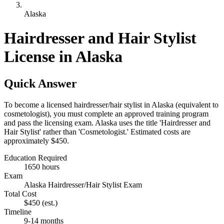
Alaska
Hairdresser and Hair Stylist
License in Alaska
Quick Answer
To become a licensed hairdresser/hair stylist in Alaska (equivalent to
cosmetologist), you must complete an approved training program
and pass the licensing exam. Alaska uses the title 'Hairdresser and
Hair Stylist' rather than 'Cosmetologist.' Estimated costs are
approximately $450.
Education Required
1650 hours
Exam
Alaska Hairdresser/Hair Stylist Exam
Total Cost
$450
(est.)
Timeline
9-14 months