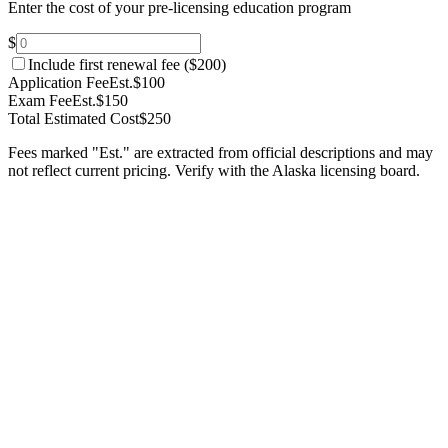
Enter the cost of your pre-licensing education program
$
Include first renewal fee (
$200
)
Application Fee
Est.
$100
Exam Fee
Est.
$150
Total Estimated Cost
$250
Fees marked "Est." are extracted from official descriptions and may
not reflect current pricing. Verify with the
Alaska
licensing board.