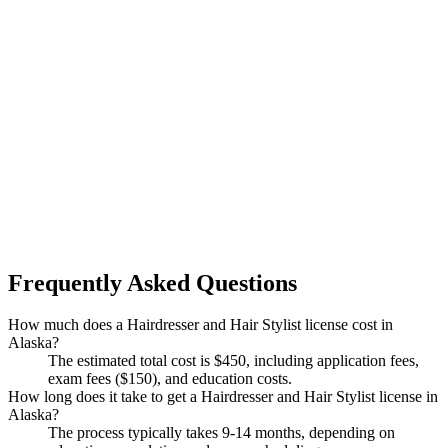
Frequently Asked Questions
How much does a Hairdresser and Hair Stylist license cost in
Alaska?
The estimated total cost is $450, including application fees,
exam fees ($150), and education costs.
How long does it take to get a Hairdresser and Hair Stylist license in
Alaska?
The process typically takes 9-14 months, depending on