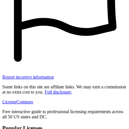
Report incorrect information
Some links on this site are affiliate links. We may earn a commission
at no extra cost to you.
Full disclosure
.
LicenseCompass
Free interactive guide to professional licensing requirements across
all 50 US states and DC.
Popular Licenses