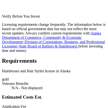
Verify Before You Invest
Licensing requirements change frequently. The information below is
based on official government data but may not reflect the most
recent updates. Always confirm current requirements with
Alaska
Department of Commerce, Community & Economic
Development~Division of Corporations, Business, and Professional
Licensing~State Board of Barbers & Hairdressers
before investing
time and money.
Requirements
Hairdresser and Hair Stylist license in Alaska
gold
Veterans Benefits
N/A - Not displayed
Estimated Costs
Est.
Application Fee