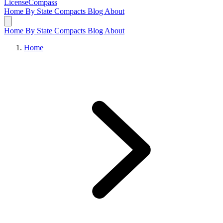
LicenseCompass
Home
By State
Compacts
Blog
About
Home
By State
Compacts
Blog
About
Home