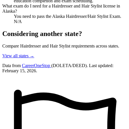
education completion and exam scheduling.
What exam do I need for a Hairdresser and Hair Stylist license in
Alaska?
You need to pass the Alaska Hairdresser/Hair Stylist Exam.
N/A
Considering another state?
Compare Hairdresser and Hair Stylist requirements across states.
View all states →
Data from
CareerOneStop
(DOLETA/DEED). Last updated:
February 15, 2026.