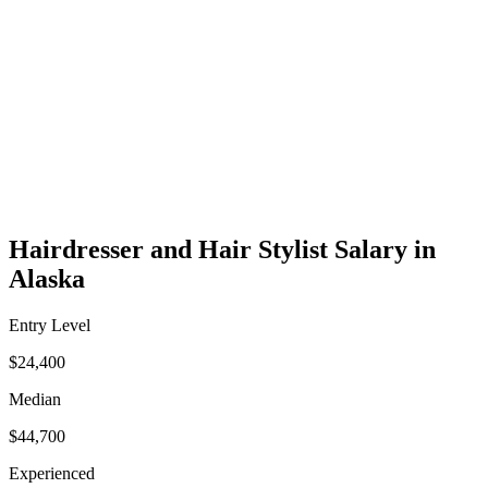
Hairdresser and Hair Stylist Salary in
Alaska
Entry Level
$24,400
Median
$44,700
Experienced