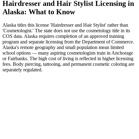
Hairdresser and Hair Stylist Licensing in
Alaska: What to Know
Alaska titles this license 'Hairdresser and Hair Stylist' rather than
'Cosmetologist.' The state does not use the cosmetology title in its
COS data. Alaska requires completion of an approved training
program and separate licensing from the Department of Commerce.
Alaska's remote geography and small population mean limited
school options — many aspiring cosmetologists train in Anchorage
or Fairbanks. The high cost of living is reflected in higher licensing
fees. Body piercing, tattooing, and permanent cosmetic coloring are
separately regulated.