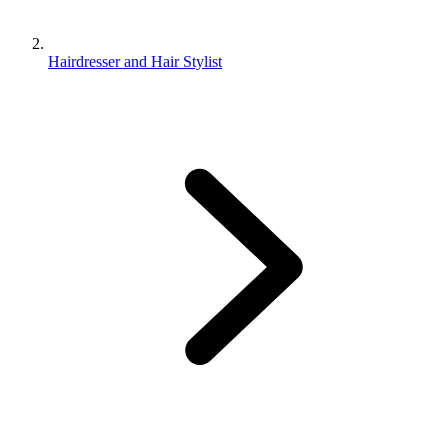
Hairdresser and Hair Stylist