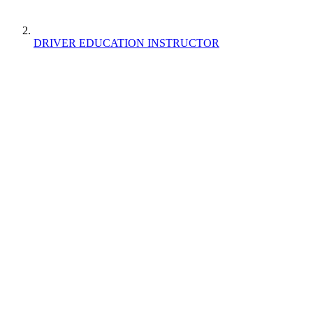
DRIVER EDUCATION INSTRUCTOR