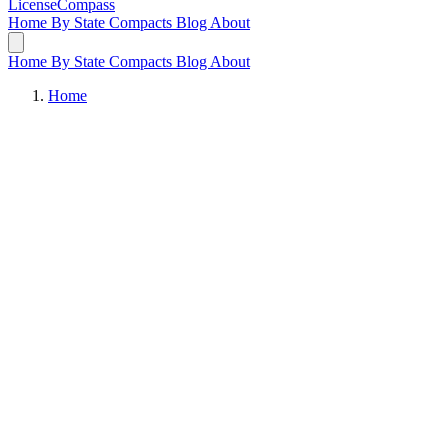
LicenseCompass
Home
By State
Compacts
Blog
About
Home
By State
Compacts
Blog
About
Home