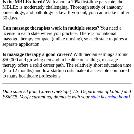
Is the MBLEx hard?
With about a 70% first-time pass rate, the
MBLEx is moderately challenging. Thorough study of anatomy,
kinesiology, and pathology is key. If you fail, you can retake it after
30 days.
Can massage therapists work in multiple states?
You need a
license in each state where you practice. There is no national
massage therapy compact (unlike nursing), so each state requires a
separate application.
Is massage therapy a good career?
With median earnings around
$50,000 and growing demand in healthcare settings, massage
therapy offers a solid career path. The relatively short education time
(6 to 12 months) and low startup costs make it accessible compared
to many healthcare professions.
Data sourced from CareerOneStop (U.S. Department of Labor) and
FSMTB. Verify current requirements with your
state licensing board
.