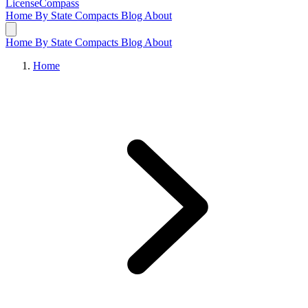
LicenseCompass
Home
By State
Compacts
Blog
About
Home
By State
Compacts
Blog
About
Home