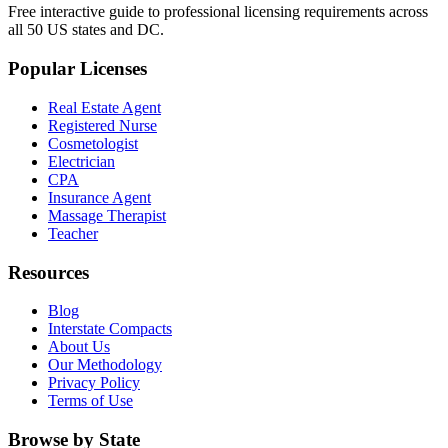
Free interactive guide to professional licensing requirements across
all 50 US states and DC.
Popular Licenses
Real Estate Agent
Registered Nurse
Cosmetologist
Electrician
CPA
Insurance Agent
Massage Therapist
Teacher
Resources
Blog
Interstate Compacts
About Us
Our Methodology
Privacy Policy
Terms of Use
Browse by State