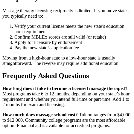
Massage therapy licensing reciprocity is limited. If you move states,
you typically need to:
Verify your current license meets the new state’s education
hour requirement
Confirm MBLEx scores are still valid (or retake)
Apply for licensure by endorsement
Pay the new state’s application fee
Moving from a high-hour state to a low-hour state is usually
straightforward. The reverse may require additional education.
Frequently Asked Questions
How long does it take to become a licensed massage therapist?
Most programs take 6 to 12 months, depending on your state’s hour
requirement and whether you attend full-time or part-time. Add 1 to
2 months for exam and licensing.
How much does massage school cost?
Tuition ranges from $4,000
to $12,000. Community college programs are the most affordable
option. Financial aid is available for accredited programs.