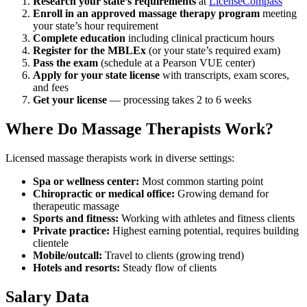
Research your state’s requirements
at
LicenseCompass
Enroll in an approved massage therapy program
meeting
your state’s hour requirement
Complete education
including clinical practicum hours
Register for the MBLEx
(or your state’s required exam)
Pass the exam
(schedule at a Pearson VUE center)
Apply for your state license
with transcripts, exam scores,
and fees
Get your license
— processing takes 2 to 6 weeks
Where Do Massage Therapists Work?
Licensed massage therapists work in diverse settings:
Spa or wellness center:
Most common starting point
Chiropractic or medical office:
Growing demand for
therapeutic massage
Sports and fitness:
Working with athletes and fitness clients
Private practice:
Highest earning potential, requires building
clientele
Mobile/outcall:
Travel to clients (growing trend)
Hotels and resorts:
Steady flow of clients
Salary Data