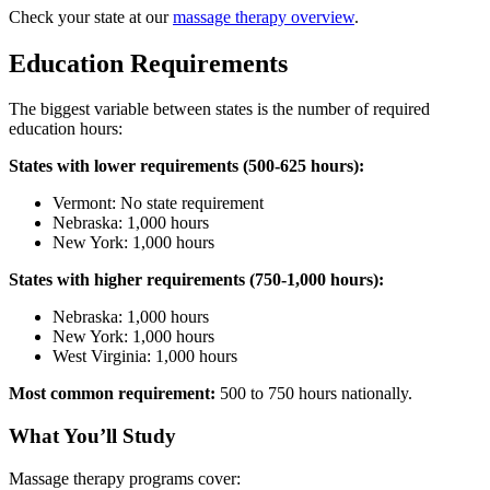
Check your state at our
massage therapy overview
.
Education Requirements
The biggest variable between states is the number of required
education hours:
States with lower requirements (500-625 hours):
Vermont: No state requirement
Nebraska: 1,000 hours
New York: 1,000 hours
States with higher requirements (750-1,000 hours):
Nebraska: 1,000 hours
New York: 1,000 hours
West Virginia: 1,000 hours
Most common requirement:
500 to 750 hours nationally.
What You’ll Study
Massage therapy programs cover: