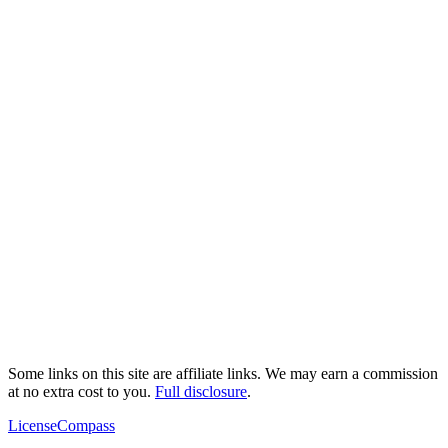
Some links on this site are affiliate links. We may earn a commission
at no extra cost to you.
Full disclosure
.
LicenseCompass