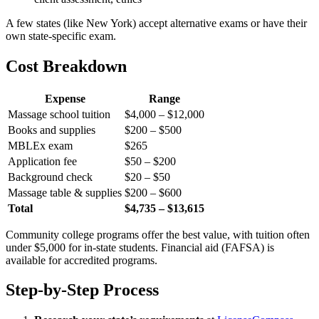
A few states (like New York) accept alternative exams or have their
own state-specific exam.
Cost Breakdown
Expense
Range
Massage school tuition
$4,000 – $12,000
Books and supplies
$200 – $500
MBLEx exam
$265
Application fee
$50 – $200
Background check
$20 – $50
Massage table & supplies
$200 – $600
Total
$4,735 – $13,615
Community college programs offer the best value, with tuition often
under $5,000 for in-state students. Financial aid (FAFSA) is
available for accredited programs.
Step-by-Step Process