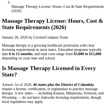
Massage Therapy License: Hours, Cost & State Requirements
(2026)
Massage Therapy License: Hours, Cost &
State Requirements (2026)
January 28, 2026
by LicenseCompass Team
Massage therapy is a growing healthcare profession with clear
licensing requirements in most states. Education programs typically
take
6 to 12 months
, and total costs range from
$5,000 to $15,000
depending on your state and school.
Is Massage Therapy Licensed in Every
State?
Almost. As of 2026,
46 states plus the District of Columbia
require a license, certification, or registration to practice massage
therapy. A few states — including Kansas, Minnesota, Vermont, and
Wyoming — do not have statewide licensing requirements, though
local regulations may apply.