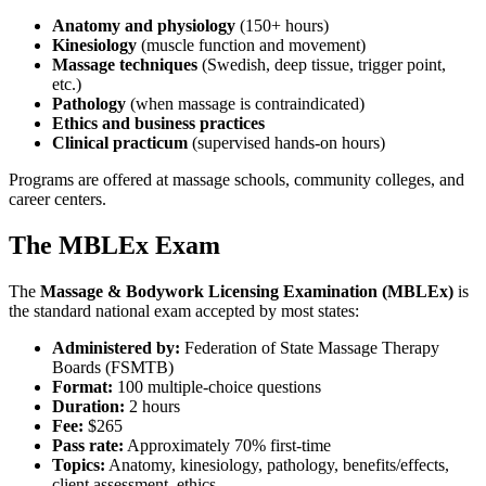
Anatomy and physiology
(150+ hours)
Kinesiology
(muscle function and movement)
Massage techniques
(Swedish, deep tissue, trigger point,
etc.)
Pathology
(when massage is contraindicated)
Ethics and business practices
Clinical practicum
(supervised hands-on hours)
Programs are offered at massage schools, community colleges, and
career centers.
The MBLEx Exam
The
Massage & Bodywork Licensing Examination (MBLEx)
is
the standard national exam accepted by most states:
Administered by:
Federation of State Massage Therapy
Boards (FSMTB)
Format:
100 multiple-choice questions
Duration:
2 hours
Fee:
$265
Pass rate:
Approximately 70% first-time
Topics:
Anatomy, kinesiology, pathology, benefits/effects,
client assessment, ethics