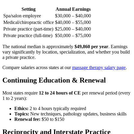
Setting
Annual Earnings
Spa/salon employee
$30,000 – $40,000
Medical/chiropractic office
$40,000 – $55,000
Private practice (part-time)
$25,000 – $40,000
Private practice (full-time)
$50,000 – $75,000
The national median is approximately
$49,860 per year
. Earnings
vary significantly by location, specialization, and whether you build
a private practice.
Compare salaries across states at our
massage therapy salary page
.
Continuing Education & Renewal
Most states require
12 to 24 hours of CE
per renewal period (every
1 to 2 years):
Ethics:
2 to 4 hours typically required
Topics:
New techniques, pathology updates, business skills
Renewal fee:
$50 to $150
Reciprocity and Interstate Practice