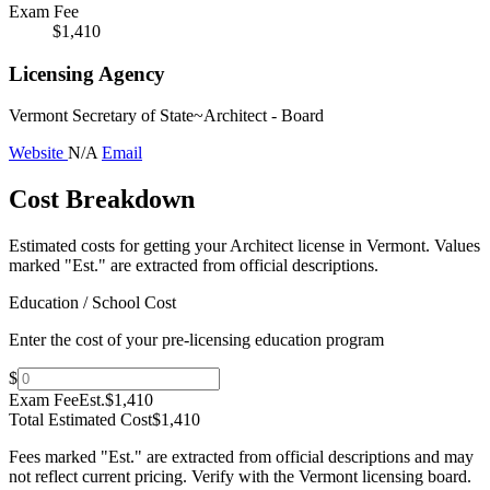
Exam Fee
$1,410
Licensing Agency
Vermont Secretary of State~Architect - Board
Website
N/A
Email
Cost Breakdown
Estimated costs for getting your Architect license in Vermont.
Values
marked "Est." are extracted from official descriptions.
Education / School Cost
Enter the cost of your pre-licensing education program
$
Exam Fee
Est.
$1,410
Total Estimated Cost
$1,410
Fees marked "Est." are extracted from official descriptions and may
not reflect current pricing. Verify with the
Vermont
licensing board.