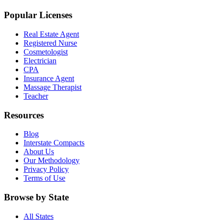
Popular Licenses
Real Estate Agent
Registered Nurse
Cosmetologist
Electrician
CPA
Insurance Agent
Massage Therapist
Teacher
Resources
Blog
Interstate Compacts
About Us
Our Methodology
Privacy Policy
Terms of Use
Browse by State
All States