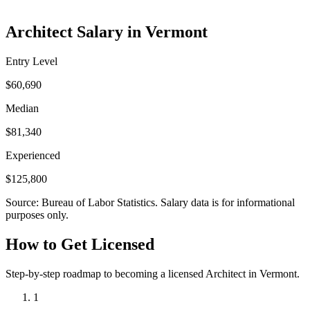
Architect Salary in Vermont
Entry Level
$60,690
Median
$81,340
Experienced
$125,800
Source: Bureau of Labor Statistics. Salary data is for informational
purposes only.
How to Get Licensed
Step-by-step roadmap to becoming a licensed Architect in Vermont.
1