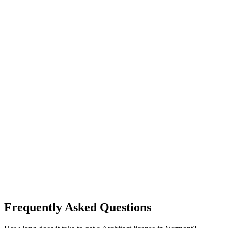
Frequently Asked Questions