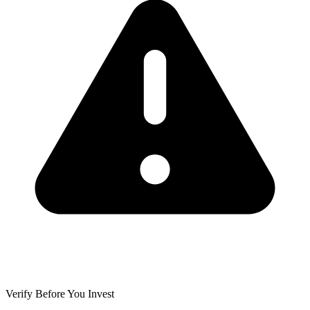
Verify Before You Invest