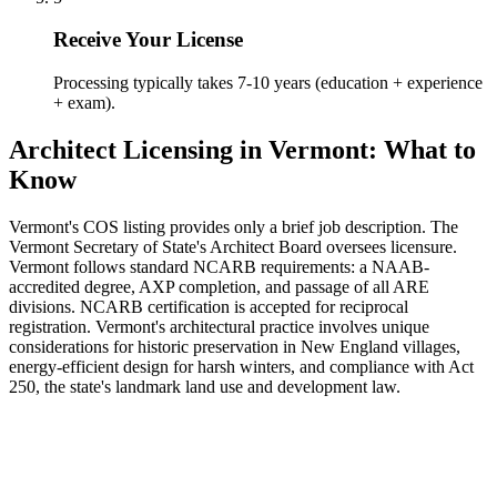
Receive Your License
Processing typically takes 7-10 years (education + experience
+ exam).
Architect Licensing in Vermont: What to
Know
Vermont's COS listing provides only a brief job description. The
Vermont Secretary of State's Architect Board oversees licensure.
Vermont follows standard NCARB requirements: a NAAB-
accredited degree, AXP completion, and passage of all ARE
divisions. NCARB certification is accepted for reciprocal
registration. Vermont's architectural practice involves unique
considerations for historic preservation in New England villages,
energy-efficient design for harsh winters, and compliance with Act
250, the state's landmark land use and development law.