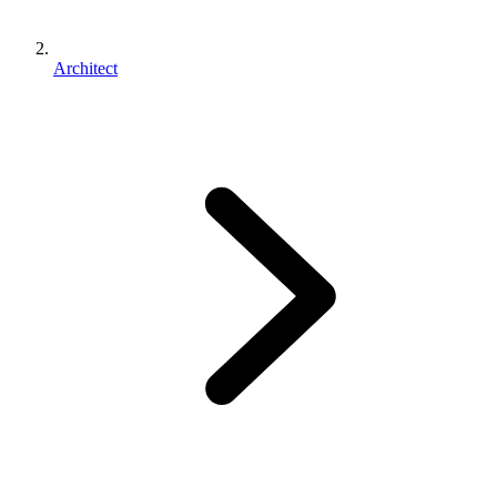
Architect