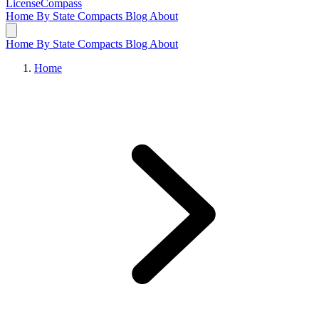
LicenseCompass
Home
By State
Compacts
Blog
About
Home
By State
Compacts
Blog
About
Home