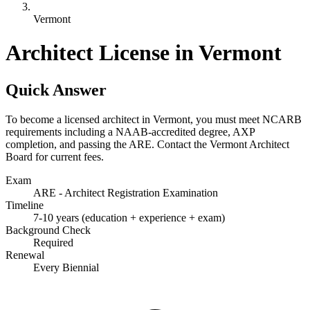
Vermont
Architect License in Vermont
Quick Answer
To become a licensed architect in Vermont, you must meet NCARB
requirements including a NAAB-accredited degree, AXP
completion, and passing the ARE. Contact the Vermont Architect
Board for current fees.
Exam
ARE - Architect Registration Examination
Timeline
7-10 years (education + experience + exam)
Background Check
Required
Renewal
Every Biennial