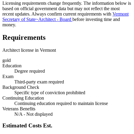
Licensing requirements change frequently. The information below is
based on official government data but may not reflect the most
recent updates. Always confirm current requirements with
Vermont
Secretary of State~Architect - Board
before investing time and
money.
Requirements
Architect license in Vermont
gold
Education
Degree required
Exam
Third-party exam required
Background Check
Specific type of conviction prohibited
Continuing Education
Continuing education required to maintain license
Veterans Benefits
N/A - Not displayed
Estimated Costs
Est.