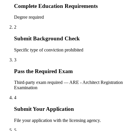
Complete Education Requirements
Degree required
2
Submit Background Check
Specific type of conviction prohibited
3
Pass the Required Exam
Third-party exam required — ARE - Architect Registration
Examination
4
Submit Your Application
File your application with the licensing agency.
5