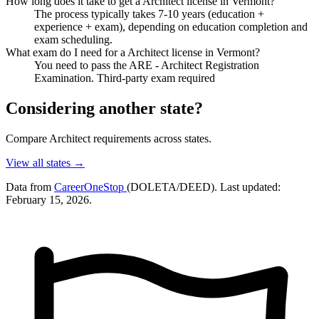
How long does it take to get a Architect license in Vermont?
The process typically takes 7-10 years (education +
experience + exam), depending on education completion and
exam scheduling.
What exam do I need for a Architect license in Vermont?
You need to pass the ARE - Architect Registration
Examination. Third-party exam required
Considering another state?
Compare Architect requirements across states.
View all states →
Data from
CareerOneStop
(DOLETA/DEED). Last updated:
February 15, 2026.