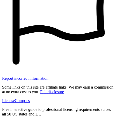
Report incorrect information
Some links on this site are affiliate links. We may earn a commission
at no extra cost to you.
Full disclosure
.
LicenseCompass
Free interactive guide to professional licensing requirements across
all 50 US states and DC.