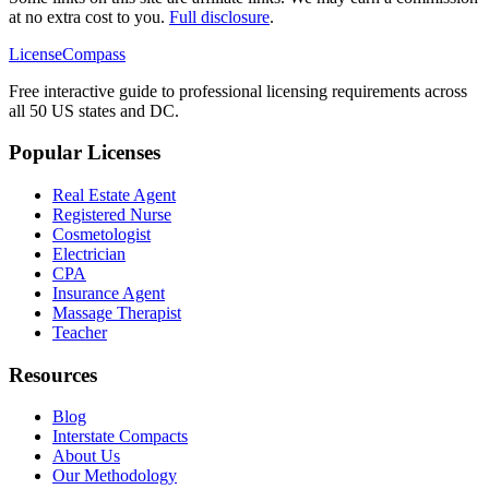
at no extra cost to you.
Full disclosure
.
LicenseCompass
Free interactive guide to professional licensing requirements across
all 50 US states and DC.
Popular Licenses
Real Estate Agent
Registered Nurse
Cosmetologist
Electrician
CPA
Insurance Agent
Massage Therapist
Teacher
Resources
Blog
Interstate Compacts
About Us
Our Methodology