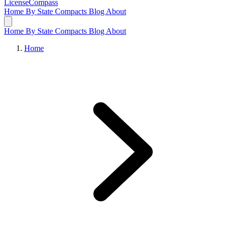
LicenseCompass
Home
By State
Compacts
Blog
About
Home
By State
Compacts
Blog
About
Home