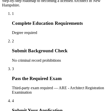
Step-by-step roadmap to becoming a licensed Architect in New
Hampshire.
1
Complete Education Requirements
Degree required
2
Submit Background Check
No criminal record prohibitions
3
Pass the Required Exam
Third-party exam required — ARE - Architect Registration
Examination
4
Submit Your Application