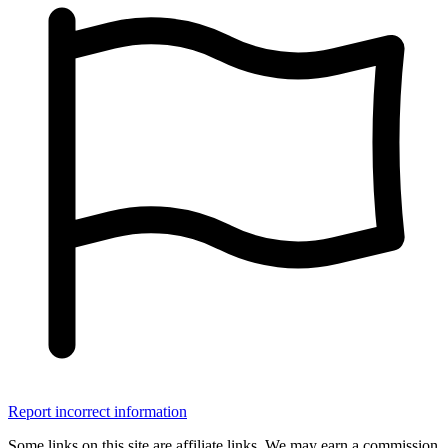
Report incorrect information
Some links on this site are affiliate links. We may earn a commission