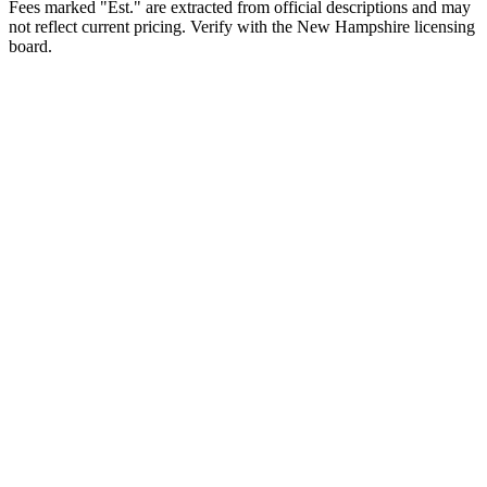
Fees marked "Est." are extracted from official descriptions and may
not reflect current pricing. Verify with the
New Hampshire
licensing
board.