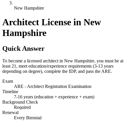
New Hampshire
Architect License in New
Hampshire
Quick Answer
To become a licensed architect in New Hampshire, you must be at
least 21, meet education/experience requirements (3-13 years
depending on degree), complete the IDP, and pass the ARE.
Exam
ARE - Architect Registration Examination
Timeline
7-16 years (education + experience + exam)
Background Check
Required
Renewal
Every Biennial