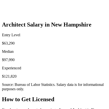
Architect Salary in New Hampshire
Entry Level
$63,290
Median
$97,990
Experienced
$121,820
Source: Bureau of Labor Statistics. Salary data is for informational
purposes only.
How to Get Licensed