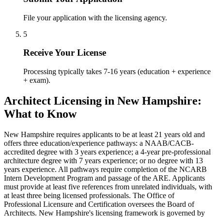
File your application with the licensing agency.
5
Receive Your License
Processing typically takes 7-16 years (education + experience
+ exam).
Architect Licensing in New Hampshire:
What to Know
New Hampshire requires applicants to be at least 21 years old and
offers three education/experience pathways: a NAAB/CACB-
accredited degree with 3 years experience; a 4-year pre-professional
architecture degree with 7 years experience; or no degree with 13
years experience. All pathways require completion of the NCARB
Intern Development Program and passage of the ARE. Applicants
must provide at least five references from unrelated individuals, with
at least three being licensed professionals. The Office of
Professional Licensure and Certification oversees the Board of
Architects. New Hampshire's licensing framework is governed by