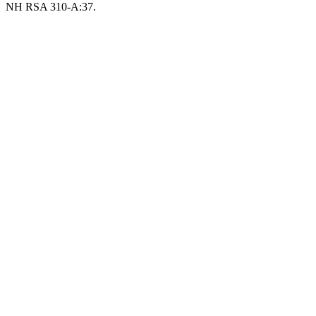
NH RSA 310-A:37.