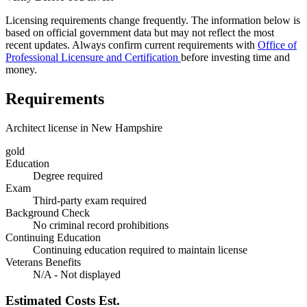
Licensing requirements change frequently. The information below is
based on official government data but may not reflect the most
recent updates. Always confirm current requirements with
Office of
Professional Licensure and Certification
before investing time and
money.
Requirements
Architect license in New Hampshire
gold
Education
Degree required
Exam
Third-party exam required
Background Check
No criminal record prohibitions
Continuing Education
Continuing education required to maintain license
Veterans Benefits
N/A - Not displayed
Estimated Costs
Est.