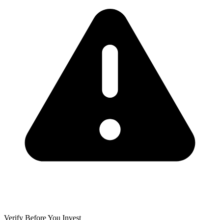
Verify Before You Invest