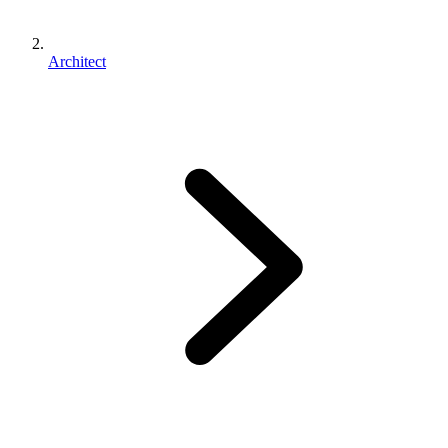
Architect