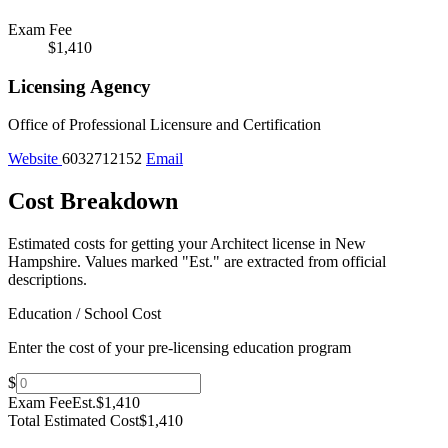
Exam Fee
$1,410
Licensing Agency
Office of Professional Licensure and Certification
Website
6032712152
Email
Cost Breakdown
Estimated costs for getting your Architect license in New
Hampshire.
Values marked "Est." are extracted from official
descriptions.
Education / School Cost
Enter the cost of your pre-licensing education program
$
Exam Fee
Est.
$1,410
Total Estimated Cost
$1,410