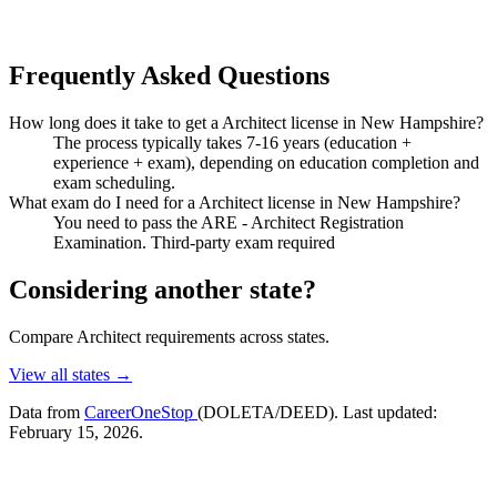
Frequently Asked Questions
How long does it take to get a Architect license in New Hampshire?
The process typically takes 7-16 years (education +
experience + exam), depending on education completion and
exam scheduling.
What exam do I need for a Architect license in New Hampshire?
You need to pass the ARE - Architect Registration
Examination. Third-party exam required
Considering another state?
Compare Architect requirements across states.
View all states →
Data from
CareerOneStop
(DOLETA/DEED). Last updated:
February 15, 2026.