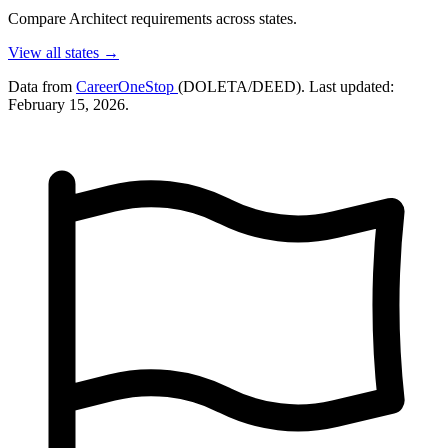
Compare Architect requirements across states.
View all states →
Data from
CareerOneStop
(DOLETA/DEED). Last updated:
February 15, 2026.