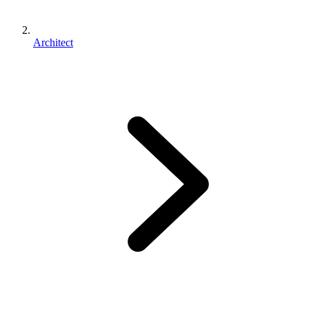
Architect