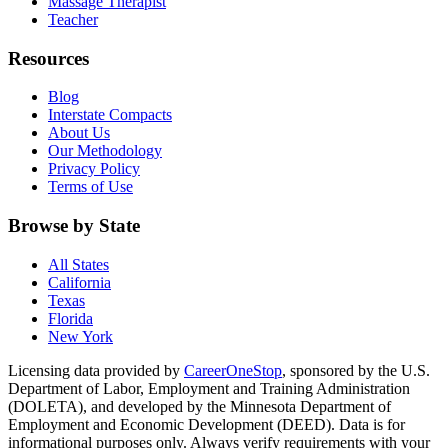
Massage Therapist
Teacher
Resources
Blog
Interstate Compacts
About Us
Our Methodology
Privacy Policy
Terms of Use
Browse by State
All States
California
Texas
Florida
New York
Licensing data provided by
CareerOneStop
, sponsored by the U.S.
Department of Labor, Employment and Training Administration
(DOLETA), and developed by the Minnesota Department of
Employment and Economic Development (DEED). Data is for
informational purposes only. Always verify requirements with your