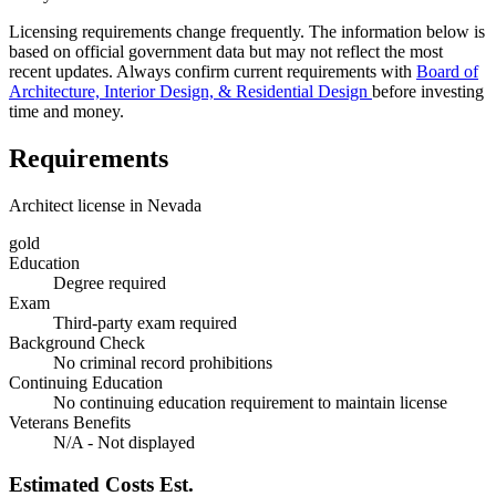
Licensing requirements change frequently. The information below is
based on official government data but may not reflect the most
recent updates. Always confirm current requirements with
Board of
Architecture, Interior Design, & Residential Design
before investing
time and money.
Requirements
Architect license in Nevada
gold
Education
Degree required
Exam
Third-party exam required
Background Check
No criminal record prohibitions
Continuing Education
No continuing education requirement to maintain license
Veterans Benefits
N/A - Not displayed
Estimated Costs
Est.