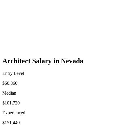
Architect Salary in Nevada
Entry Level
$60,860
Median
$101,720
Experienced
$151,440