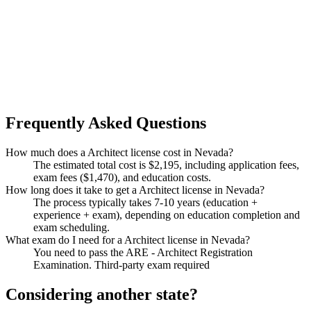
Frequently Asked Questions
How much does a Architect license cost in Nevada?
The estimated total cost is $2,195, including application fees,
exam fees ($1,470), and education costs.
How long does it take to get a Architect license in Nevada?
The process typically takes 7-10 years (education +
experience + exam), depending on education completion and
exam scheduling.
What exam do I need for a Architect license in Nevada?
You need to pass the ARE - Architect Registration
Examination. Third-party exam required
Considering another state?