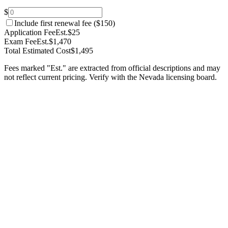
$
Include first renewal fee (
$150
)
Application Fee
Est.
$25
Exam Fee
Est.
$1,470
Total Estimated Cost
$1,495
Fees marked "Est." are extracted from official descriptions and may
not reflect current pricing. Verify with the
Nevada
licensing board.