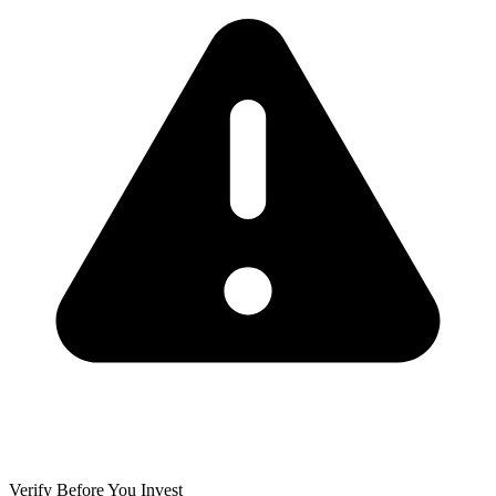
Verify Before You Invest