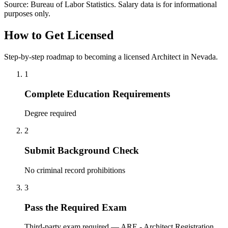
Source: Bureau of Labor Statistics. Salary data is for informational
purposes only.
How to Get Licensed
Step-by-step roadmap to becoming a licensed Architect in Nevada.
1
Complete Education Requirements
Degree required
2
Submit Background Check
No criminal record prohibitions
3
Pass the Required Exam
Third-party exam required — ARE - Architect Registration