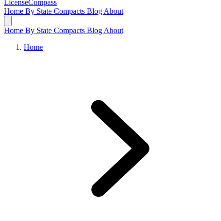
LicenseCompass
Home
By State
Compacts
Blog
About
Home
By State
Compacts
Blog
About
Home