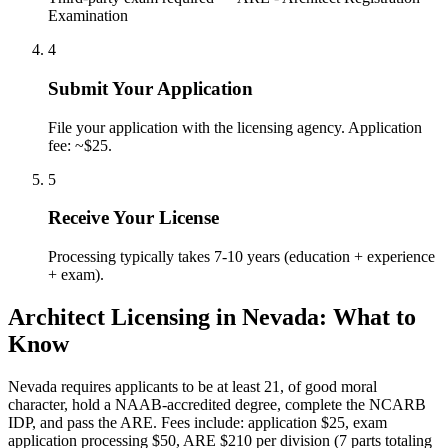
Examination
4
Submit Your Application
File your application with the licensing agency. Application
fee: ~$25.
5
Receive Your License
Processing typically takes 7-10 years (education + experience
+ exam).
Architect Licensing in Nevada: What to
Know
Nevada requires applicants to be at least 21, of good moral
character, hold a NAAB-accredited degree, complete the NCARB
IDP, and pass the ARE. Fees include: application $25, exam
application processing $50, ARE $210 per division (7 parts totaling