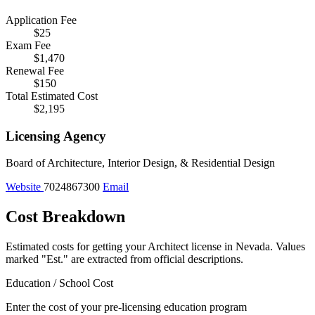
Application Fee
$25
Exam Fee
$1,470
Renewal Fee
$150
Total Estimated Cost
$2,195
Licensing Agency
Board of Architecture, Interior Design, & Residential Design
Website
7024867300
Email
Cost Breakdown
Estimated costs for getting your Architect license in Nevada.
Values
marked "Est." are extracted from official descriptions.
Education / School Cost
Enter the cost of your pre-licensing education program