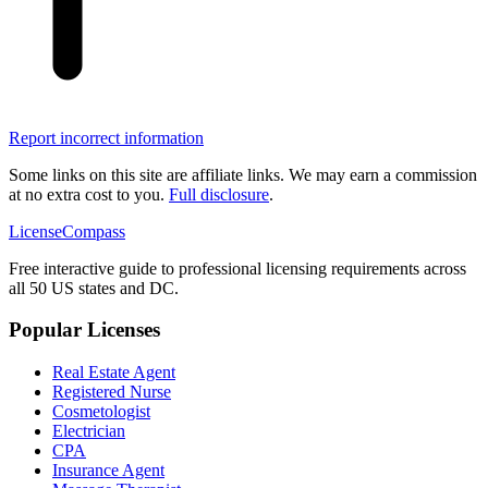
Report incorrect information
Some links on this site are affiliate links. We may earn a commission
at no extra cost to you.
Full disclosure
.
LicenseCompass
Free interactive guide to professional licensing requirements across
all 50 US states and DC.
Popular Licenses
Real Estate Agent
Registered Nurse
Cosmetologist
Electrician
CPA
Insurance Agent