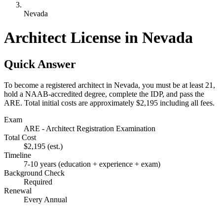
Nevada
Architect License in Nevada
Quick Answer
To become a registered architect in Nevada, you must be at least 21,
hold a NAAB-accredited degree, complete the IDP, and pass the
ARE. Total initial costs are approximately $2,195 including all fees.
Exam
ARE - Architect Registration Examination
Total Cost
$2,195
(est.)
Timeline
7-10 years (education + experience + exam)
Background Check
Required
Renewal
Every Annual