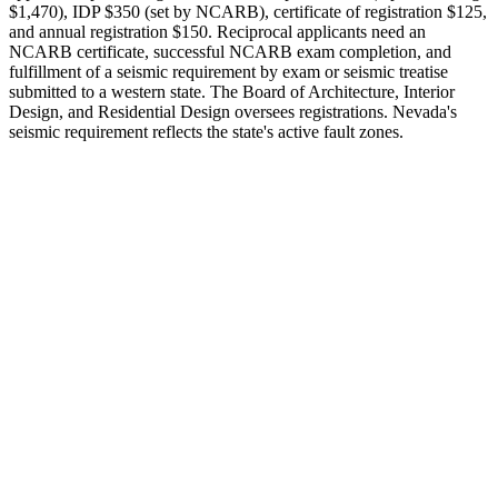
$1,470), IDP $350 (set by NCARB), certificate of registration $125,
and annual registration $150. Reciprocal applicants need an
NCARB certificate, successful NCARB exam completion, and
fulfillment of a seismic requirement by exam or seismic treatise
submitted to a western state. The Board of Architecture, Interior
Design, and Residential Design oversees registrations. Nevada's
seismic requirement reflects the state's active fault zones.