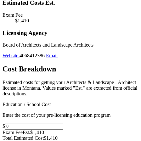
Estimated Costs
Est.
Exam Fee
$1,410
Licensing Agency
Board of Architects and Landscape Architects
Website
4068412386
Email
Cost Breakdown
Estimated costs for getting your Architects & Landscape - Architect
license in Montana.
Values marked "Est." are extracted from official
descriptions.
Education / School Cost
Enter the cost of your pre-licensing education program
$
Exam Fee
Est.
$1,410
Total Estimated Cost
$1,410