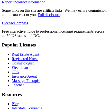
Report incorrect information
Some links on this site are affiliate links. We may earn a commission
at no extra cost to you.
Full disclosure
.
LicenseCompass
Free interactive guide to professional licensing requirements across
all 50 US states and DC.
Popular Licenses
Real Estate Agent
Registered Nurse
Cosmetologist
Electrician
CPA
Insurance Agent
Massage Therapist
Teacher
Resources
Blog
Interstate Compacts