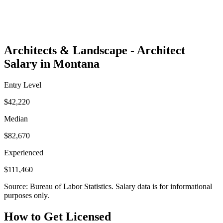
Architects & Landscape - Architect
Salary in Montana
Entry Level
$42,220
Median
$82,670
Experienced
$111,460
Source: Bureau of Labor Statistics. Salary data is for informational
purposes only.
How to Get Licensed