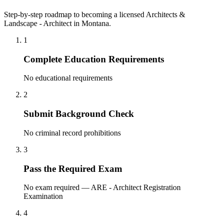
Step-by-step roadmap to becoming a licensed Architects &
Landscape - Architect in Montana.
1
Complete Education Requirements
No educational requirements
2
Submit Background Check
No criminal record prohibitions
3
Pass the Required Exam
No exam required — ARE - Architect Registration
Examination
4