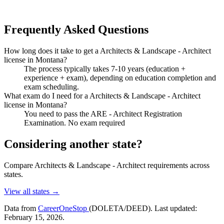
Frequently Asked Questions
How long does it take to get a Architects & Landscape - Architect
license in Montana?
The process typically takes 7-10 years (education +
experience + exam), depending on education completion and
exam scheduling.
What exam do I need for a Architects & Landscape - Architect
license in Montana?
You need to pass the ARE - Architect Registration
Examination. No exam required
Considering another state?
Compare Architects & Landscape - Architect requirements across
states.
View all states →
Data from
CareerOneStop
(DOLETA/DEED). Last updated:
February 15, 2026.