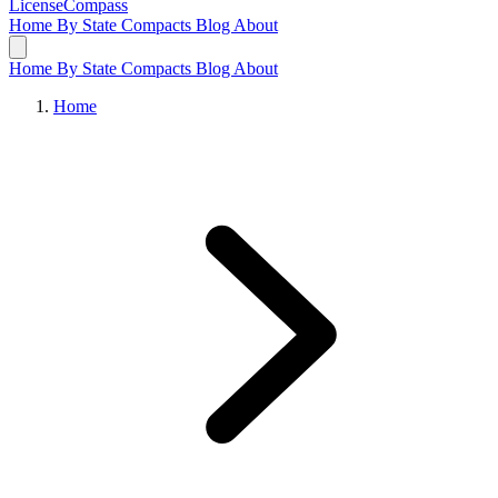
LicenseCompass
Home
By State
Compacts
Blog
About
Home
By State
Compacts
Blog
About
Home