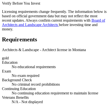
Verify Before You Invest
Licensing requirements change frequently. The information below is
based on official government data but may not reflect the most
recent updates. Always confirm current requirements with
Board of
Architects and Landscape Architects
before investing time and
money.
Requirements
Architects & Landscape - Architect license in Montana
gold
Education
No educational requirements
Exam
No exam required
Background Check
No criminal record prohibitions
Continuing Education
No continuing education requirement to maintain license
Veterans Benefits
N/A - Not displayed