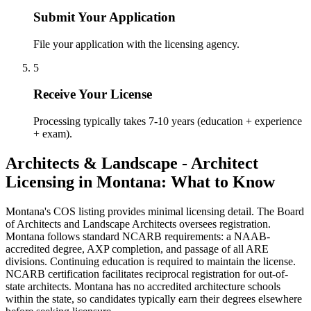
Submit Your Application
File your application with the licensing agency.
5
Receive Your License
Processing typically takes 7-10 years (education + experience
+ exam).
Architects & Landscape - Architect
Licensing in Montana: What to Know
Montana's COS listing provides minimal licensing detail. The Board
of Architects and Landscape Architects oversees registration.
Montana follows standard NCARB requirements: a NAAB-
accredited degree, AXP completion, and passage of all ARE
divisions. Continuing education is required to maintain the license.
NCARB certification facilitates reciprocal registration for out-of-
state architects. Montana has no accredited architecture schools
within the state, so candidates typically earn their degrees elsewhere