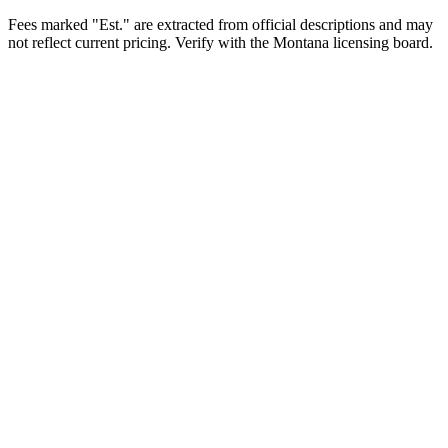
Fees marked "Est." are extracted from official descriptions and may
not reflect current pricing. Verify with the
Montana
licensing board.