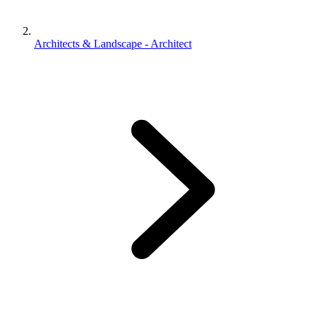
Architects & Landscape - Architect