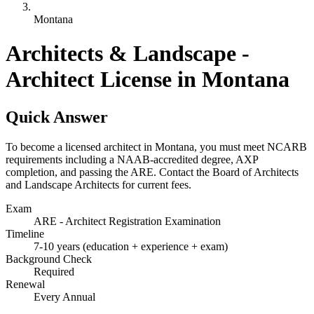
Montana
Architects & Landscape -
Architect License in Montana
Quick Answer
To become a licensed architect in Montana, you must meet NCARB
requirements including a NAAB-accredited degree, AXP
completion, and passing the ARE. Contact the Board of Architects
and Landscape Architects for current fees.
Exam
ARE - Architect Registration Examination
Timeline
7-10 years (education + experience + exam)
Background Check
Required
Renewal
Every Annual