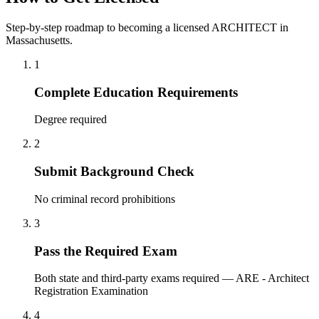
Step-by-step roadmap to becoming a licensed ARCHITECT in
Massachusetts.
1
Complete Education Requirements
Degree required
2
Submit Background Check
No criminal record prohibitions
3
Pass the Required Exam
Both state and third-party exams required — ARE - Architect
Registration Examination
4