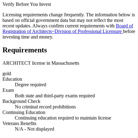
Verify Before You Invest
Licensing requirements change frequently. The information below is
based on official government data but may not reflect the most
recent updates. Always confirm current requirements with
Board of
Registration of Architects~Division of Professional Licensure
before
investing time and money.
Requirements
ARCHITECT license in Massachusetts
gold
Education
Degree required
Exam
Both state and third-party exams required
Background Check
No criminal record prohibitions
Continuing Education
Continuing education required to maintain license
Veterans Benefits
N/A - Not displayed