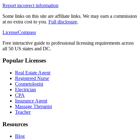
Report incorrect information
Some links on this site are affiliate links. We may earn a commission
at no extra cost to you.
Full disclosure
.
LicenseCompass
Free interactive guide to professional licensing requirements across
all 50 US states and DC.
Popular Licenses
Real Estate Agent
Registered Nurse
Cosmetologist
Electrician
CPA
Insurance Agent
Massage Therapist
Teacher
Resources
Blog