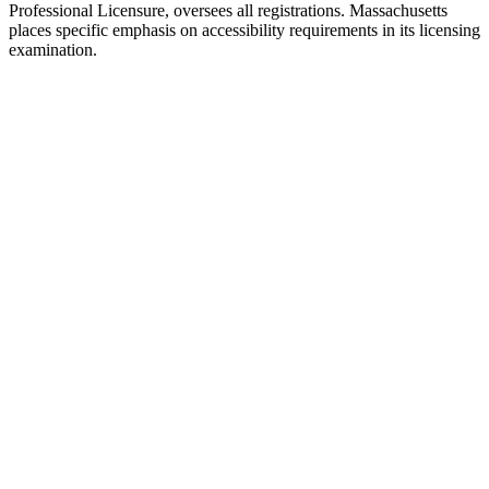
Professional Licensure, oversees all registrations. Massachusetts
places specific emphasis on accessibility requirements in its licensing
examination.