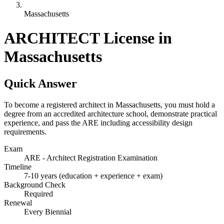
Massachusetts
ARCHITECT License in
Massachusetts
Quick Answer
To become a registered architect in Massachusetts, you must hold a
degree from an accredited architecture school, demonstrate practical
experience, and pass the ARE including accessibility design
requirements.
Exam
ARE - Architect Registration Examination
Timeline
7-10 years (education + experience + exam)
Background Check
Required
Renewal
Every Biennial