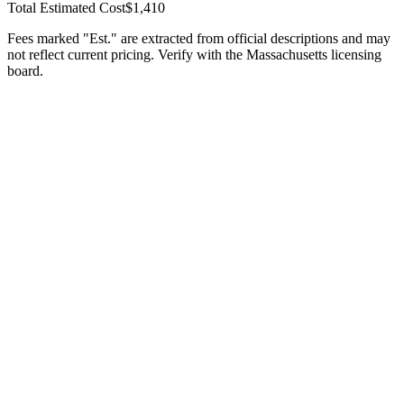
Total Estimated Cost
$1,410
Fees marked "Est." are extracted from official descriptions and may
not reflect current pricing. Verify with the
Massachusetts
licensing
board.