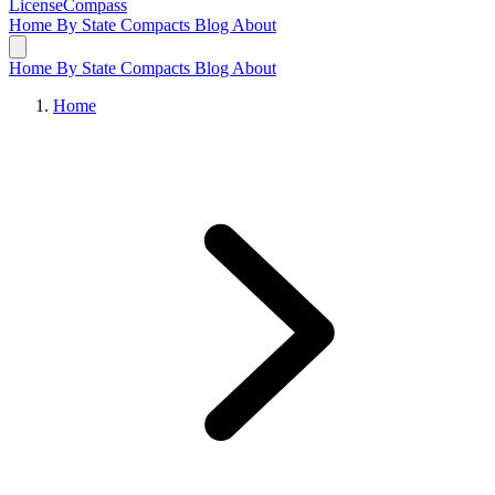
LicenseCompass
Home
By State
Compacts
Blog
About
Home
By State
Compacts
Blog
About
Home