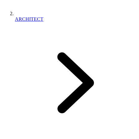
ARCHITECT