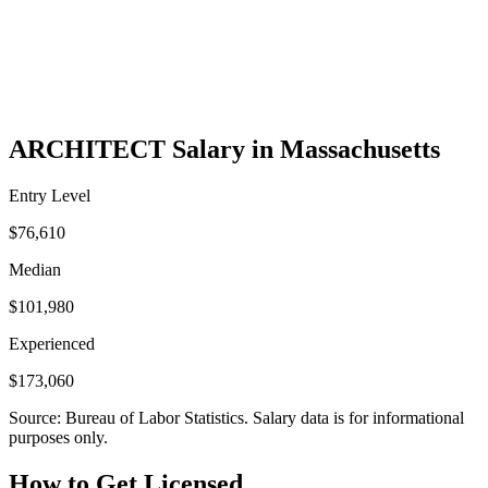
ARCHITECT Salary in Massachusetts
Entry Level
$76,610
Median
$101,980
Experienced
$173,060
Source: Bureau of Labor Statistics. Salary data is for informational
purposes only.
How to Get Licensed