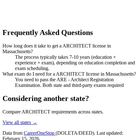
Frequently Asked Questions
How long does it take to get a ARCHITECT license in
Massachusetts?
The process typically takes 7-10 years (education +
experience + exam), depending on education completion and
exam scheduling.
What exam do I need for a ARCHITECT license in Massachusetts?
You need to pass the ARE - Architect Registration
Examination. Both state and third-party exams required
Considering another state?
Compare ARCHITECT requirements across states.
View all states →
Data from
CareerOneStop
(DOLETA/DEED). Last updated:
February 15, 2026.