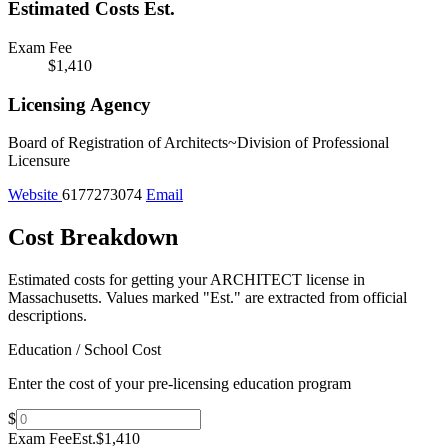
Estimated Costs
Est.
Exam Fee
$1,410
Licensing Agency
Board of Registration of Architects~Division of Professional
Licensure
Website
6177273074
Email
Cost Breakdown
Estimated costs for getting your ARCHITECT license in
Massachusetts.
Values marked "Est." are extracted from official
descriptions.
Education / School Cost
Enter the cost of your pre-licensing education program
$
Exam Fee
Est.
$1,410