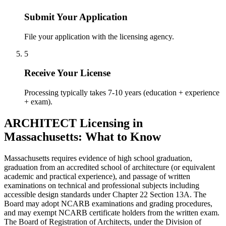
Submit Your Application
File your application with the licensing agency.
5
Receive Your License
Processing typically takes 7-10 years (education + experience
+ exam).
ARCHITECT Licensing in
Massachusetts: What to Know
Massachusetts requires evidence of high school graduation,
graduation from an accredited school of architecture (or equivalent
academic and practical experience), and passage of written
examinations on technical and professional subjects including
accessible design standards under Chapter 22 Section 13A. The
Board may adopt NCARB examinations and grading procedures,
and may exempt NCARB certificate holders from the written exam.
The Board of Registration of Architects, under the Division of