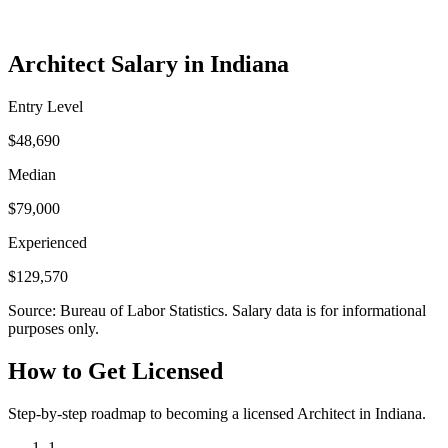
Architect Salary in Indiana
Entry Level
$48,690
Median
$79,000
Experienced
$129,570
Source: Bureau of Labor Statistics. Salary data is for informational
purposes only.
How to Get Licensed
Step-by-step roadmap to becoming a licensed Architect in Indiana.
1