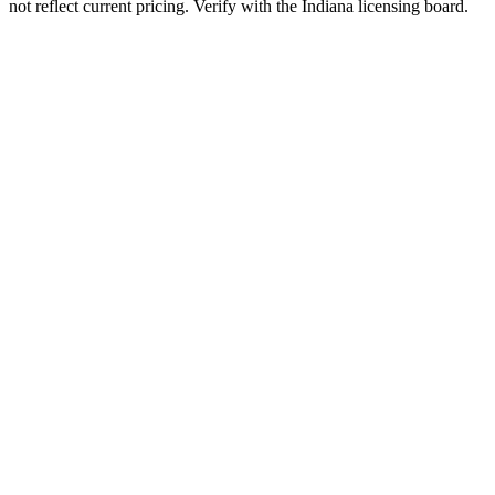
not reflect current pricing. Verify with the
Indiana
licensing board.