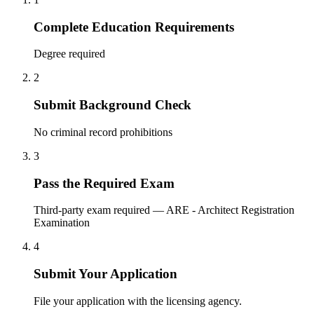
Complete Education Requirements
Degree required
2
Submit Background Check
No criminal record prohibitions
3
Pass the Required Exam
Third-party exam required — ARE - Architect Registration
Examination
4
Submit Your Application
File your application with the licensing agency.