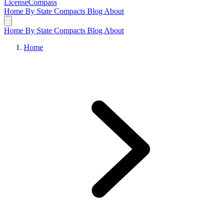
LicenseCompass
Home
By State
Compacts
Blog
About
Home
By State
Compacts
Blog
About
Home