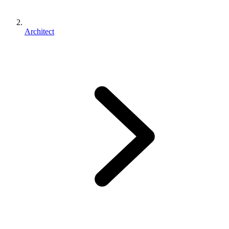
Architect