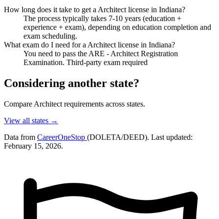
How long does it take to get a Architect license in Indiana?
The process typically takes 7-10 years (education +
experience + exam), depending on education completion and
exam scheduling.
What exam do I need for a Architect license in Indiana?
You need to pass the ARE - Architect Registration
Examination. Third-party exam required
Considering another state?
Compare Architect requirements across states.
View all states →
Data from
CareerOneStop
(DOLETA/DEED). Last updated:
February 15, 2026.