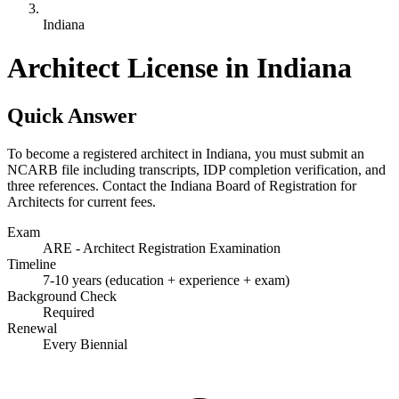
Indiana
Architect License in Indiana
Quick Answer
To become a registered architect in Indiana, you must submit an
NCARB file including transcripts, IDP completion verification, and
three references. Contact the Indiana Board of Registration for
Architects for current fees.
Exam
ARE - Architect Registration Examination
Timeline
7-10 years (education + experience + exam)
Background Check
Required
Renewal
Every Biennial