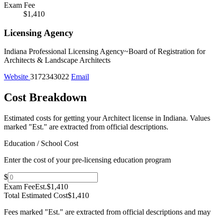
Exam Fee
$1,410
Licensing Agency
Indiana Professional Licensing Agency~Board of Registration for
Architects & Landscape Architects
Website
3172343022
Email
Cost Breakdown
Estimated costs for getting your Architect license in Indiana.
Values
marked "Est." are extracted from official descriptions.
Education / School Cost
Enter the cost of your pre-licensing education program
$
Exam Fee
Est.
$1,410
Total Estimated Cost
$1,410
Fees marked "Est." are extracted from official descriptions and may