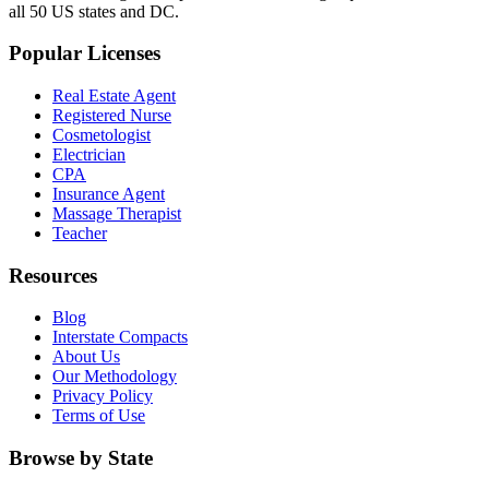
all 50 US states and DC.
Popular Licenses
Real Estate Agent
Registered Nurse
Cosmetologist
Electrician
CPA
Insurance Agent
Massage Therapist
Teacher
Resources
Blog
Interstate Compacts
About Us
Our Methodology
Privacy Policy
Terms of Use
Browse by State