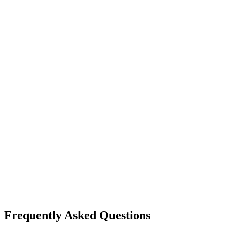
Frequently Asked Questions