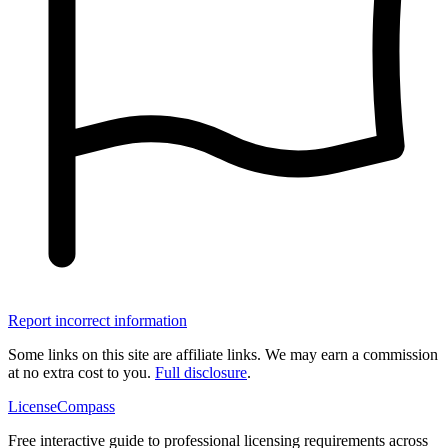
Report incorrect information
Some links on this site are affiliate links. We may earn a commission
at no extra cost to you.
Full disclosure
.
LicenseCompass
Free interactive guide to professional licensing requirements across