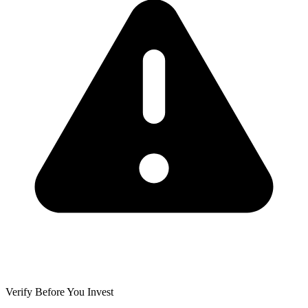
Verify Before You Invest