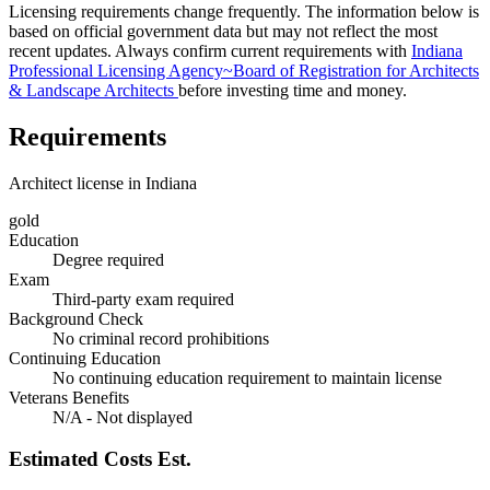
Licensing requirements change frequently. The information below is
based on official government data but may not reflect the most
recent updates. Always confirm current requirements with
Indiana
Professional Licensing Agency~Board of Registration for Architects
& Landscape Architects
before investing time and money.
Requirements
Architect license in Indiana
gold
Education
Degree required
Exam
Third-party exam required
Background Check
No criminal record prohibitions
Continuing Education
No continuing education requirement to maintain license
Veterans Benefits
N/A - Not displayed
Estimated Costs
Est.