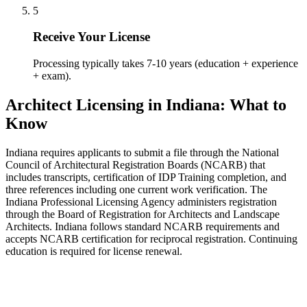
5
Receive Your License
Processing typically takes 7-10 years (education + experience
+ exam).
Architect Licensing in Indiana: What to
Know
Indiana requires applicants to submit a file through the National
Council of Architectural Registration Boards (NCARB) that
includes transcripts, certification of IDP Training completion, and
three references including one current work verification. The
Indiana Professional Licensing Agency administers registration
through the Board of Registration for Architects and Landscape
Architects. Indiana follows standard NCARB requirements and
accepts NCARB certification for reciprocal registration. Continuing
education is required for license renewal.