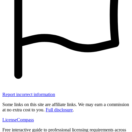
Report incorrect information
Some links on this site are affiliate links. We may earn a commission
at no extra cost to you.
Full disclosure
.
LicenseCompass
Free interactive guide to professional licensing requirements across