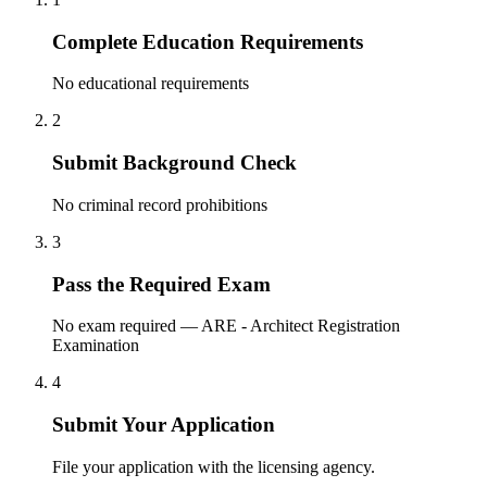
Complete Education Requirements
No educational requirements
2
Submit Background Check
No criminal record prohibitions
3
Pass the Required Exam
No exam required — ARE - Architect Registration
Examination
4
Submit Your Application
File your application with the licensing agency.