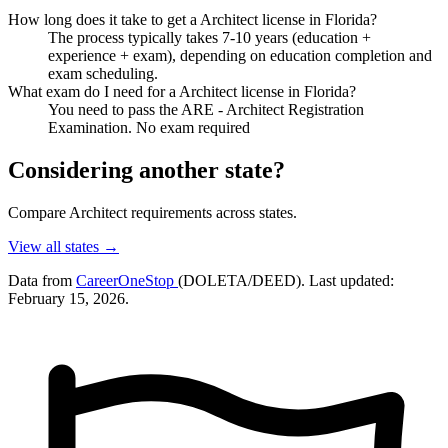
How long does it take to get a Architect license in Florida?
The process typically takes 7-10 years (education +
experience + exam), depending on education completion and
exam scheduling.
What exam do I need for a Architect license in Florida?
You need to pass the ARE - Architect Registration
Examination. No exam required
Considering another state?
Compare Architect requirements across states.
View all states →
Data from
CareerOneStop
(DOLETA/DEED). Last updated:
February 15, 2026.