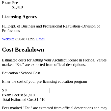
Exam Fee
$1,410
Licensing Agency
FL Dept. of Business and Professional Regulation~Division of
Professions
Website
8504871395
Email
Cost Breakdown
Estimated costs for getting your Architect license in Florida.
Values
marked "Est." are extracted from official descriptions.
Education / School Cost
Enter the cost of your pre-licensing education program
$
Exam Fee
Est.
$1,410
Total Estimated Cost
$1,410
Fees marked "Est." are extracted from official descriptions and may