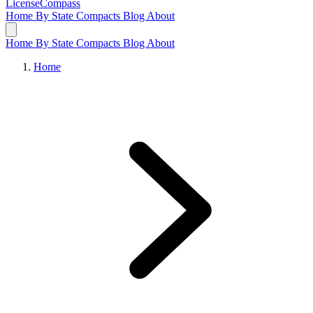
LicenseCompass
Home
By State
Compacts
Blog
About
Home
By State
Compacts
Blog
About
Home