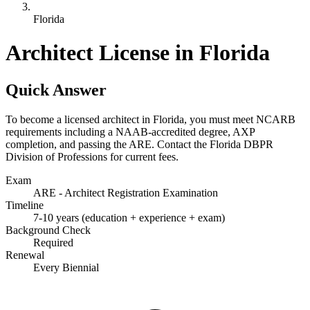
Florida
Architect License in Florida
Quick Answer
To become a licensed architect in Florida, you must meet NCARB
requirements including a NAAB-accredited degree, AXP
completion, and passing the ARE. Contact the Florida DBPR
Division of Professions for current fees.
Exam
ARE - Architect Registration Examination
Timeline
7-10 years (education + experience + exam)
Background Check
Required
Renewal
Every Biennial