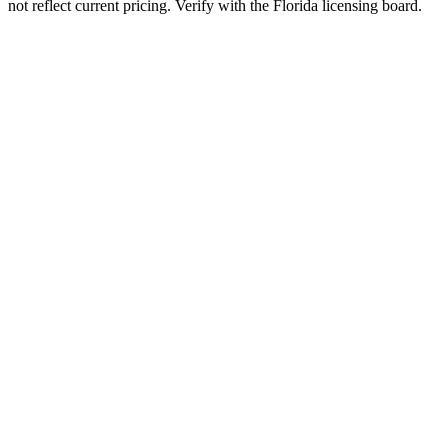
not reflect current pricing. Verify with the
Florida
licensing board.