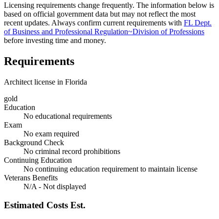
Licensing requirements change frequently. The information below is
based on official government data but may not reflect the most
recent updates. Always confirm current requirements with
FL Dept.
of Business and Professional Regulation~Division of Professions
before investing time and money.
Requirements
Architect license in Florida
gold
Education
No educational requirements
Exam
No exam required
Background Check
No criminal record prohibitions
Continuing Education
No continuing education requirement to maintain license
Veterans Benefits
N/A - Not displayed
Estimated Costs
Est.