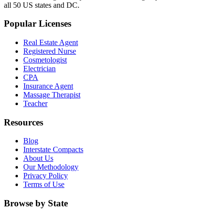
all 50 US states and DC.
Popular Licenses
Real Estate Agent
Registered Nurse
Cosmetologist
Electrician
CPA
Insurance Agent
Massage Therapist
Teacher
Resources
Blog
Interstate Compacts
About Us
Our Methodology
Privacy Policy
Terms of Use
Browse by State