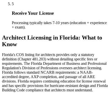
5
Receive Your License
Processing typically takes 7-10 years (education + experience
+ exam).
Architect Licensing in Florida: What to
Know
Florida's COS listing for architects provides only a statutory
definition (Chapter 481.203) without detailing specific fees or
requirements. The Florida Department of Business and Professional
Regulation's Division of Professions oversees architect licensing.
Florida follows standard NCARB requirements: a NAAB-
accredited degree, AXP completion, and passage of all ARE
divisions. Florida requires continuing education for license renewal
and has specific provisions for hurricane-resistant design and Florida
Building Code compliance that architects must understand.