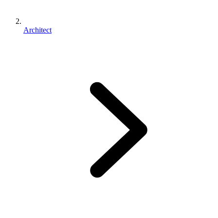
Architect