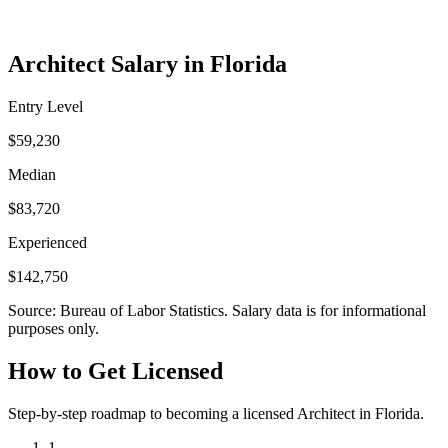
Architect Salary in Florida
Entry Level
$59,230
Median
$83,720
Experienced
$142,750
Source: Bureau of Labor Statistics. Salary data is for informational
purposes only.
How to Get Licensed
Step-by-step roadmap to becoming a licensed Architect in Florida.
1