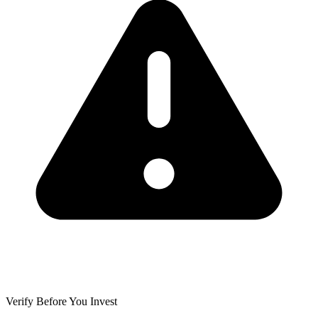
Verify Before You Invest