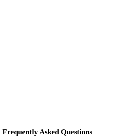
Frequently Asked Questions