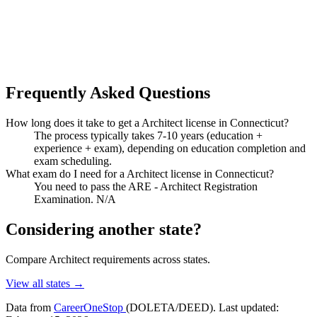
Frequently Asked Questions
How long does it take to get a Architect license in Connecticut?
The process typically takes 7-10 years (education +
experience + exam), depending on education completion and
exam scheduling.
What exam do I need for a Architect license in Connecticut?
You need to pass the ARE - Architect Registration
Examination. N/A
Considering another state?
Compare Architect requirements across states.
View all states →
Data from
CareerOneStop
(DOLETA/DEED). Last updated: