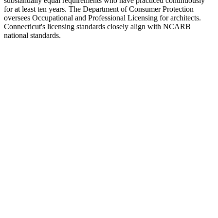
substantially equal requirements who have practiced continuously
for at least ten years. The Department of Consumer Protection
oversees Occupational and Professional Licensing for architects.
Connecticut's licensing standards closely align with NCARB
national standards.