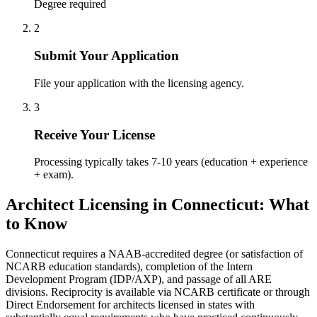
Degree required
2
Submit Your Application
File your application with the licensing agency.
3
Receive Your License
Processing typically takes 7-10 years (education + experience
+ exam).
Architect Licensing in Connecticut: What
to Know
Connecticut requires a NAAB-accredited degree (or satisfaction of
NCARB education standards), completion of the Intern
Development Program (IDP/AXP), and passage of all ARE
divisions. Reciprocity is available via NCARB certificate or through
Direct Endorsement for architects licensed in states with