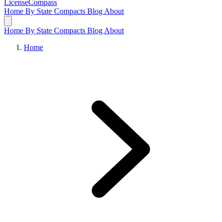
LicenseCompass
Home
By State
Compacts
Blog
About
Home
By State
Compacts
Blog
About
Home