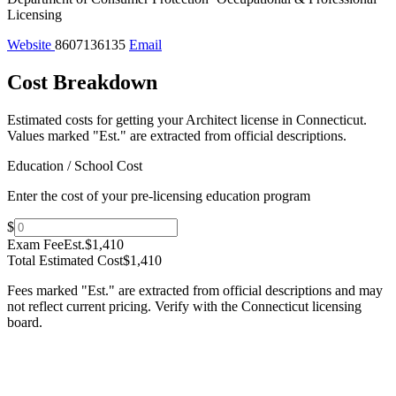
Licensing
Website
8607136135
Email
Cost Breakdown
Estimated costs for getting your Architect license in Connecticut.
Values marked "Est." are extracted from official descriptions.
Education / School Cost
Enter the cost of your pre-licensing education program
$
Exam Fee
Est.
$1,410
Total Estimated Cost
$1,410
Fees marked "Est." are extracted from official descriptions and may
not reflect current pricing. Verify with the
Connecticut
licensing
board.