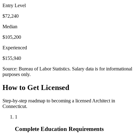
Entry Level
$72,240
Median
$105,200
Experienced
$155,940
Source: Bureau of Labor Statistics. Salary data is for informational
purposes only.
How to Get Licensed
Step-by-step roadmap to becoming a licensed Architect in
Connecticut.
1
Complete Education Requirements