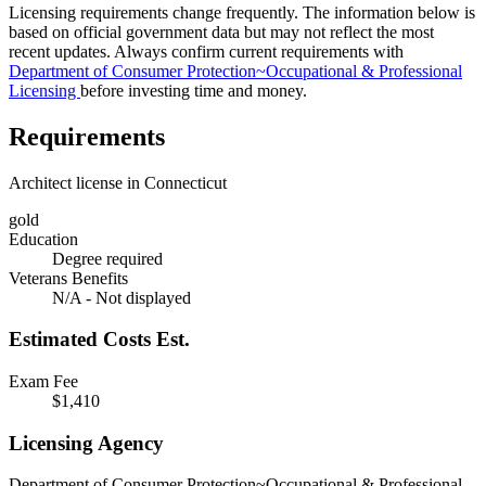
Licensing requirements change frequently. The information below is
based on official government data but may not reflect the most
recent updates. Always confirm current requirements with
Department of Consumer Protection~Occupational & Professional
Licensing
before investing time and money.
Requirements
Architect license in Connecticut
gold
Education
Degree required
Veterans Benefits
N/A - Not displayed
Estimated Costs
Est.
Exam Fee
$1,410
Licensing Agency
Department of Consumer Protection~Occupational & Professional