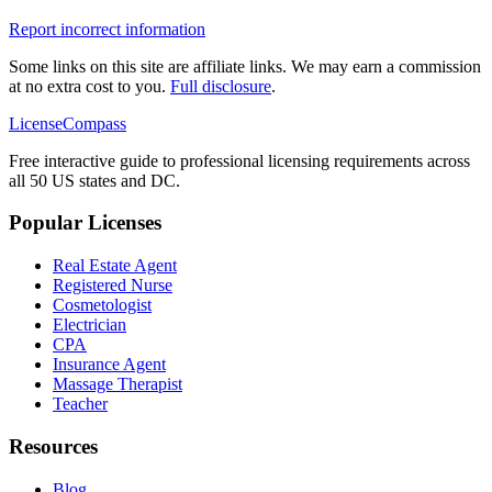
Report incorrect information
Some links on this site are affiliate links. We may earn a commission
at no extra cost to you.
Full disclosure
.
LicenseCompass
Free interactive guide to professional licensing requirements across
all 50 US states and DC.
Popular Licenses
Real Estate Agent
Registered Nurse
Cosmetologist
Electrician
CPA
Insurance Agent
Massage Therapist
Teacher
Resources
Blog