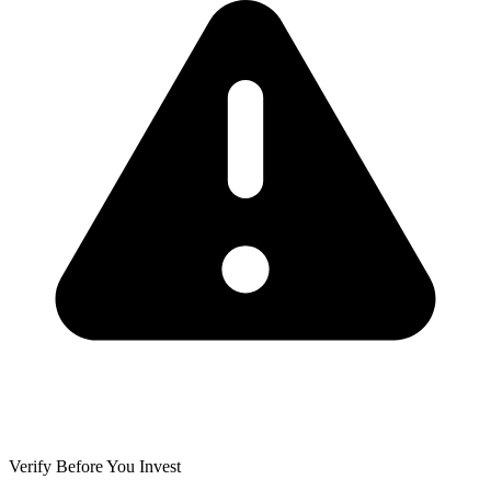
Verify Before You Invest