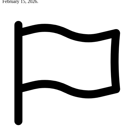
February 15, 2026.