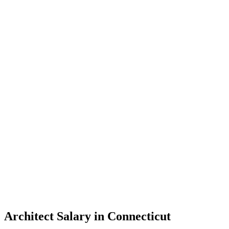
Architect Salary in Connecticut