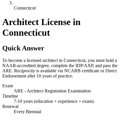
Connecticut
Architect License in
Connecticut
Quick Answer
To become a licensed architect in Connecticut, you must hold a
NAAB-accredited degree, complete the IDP/AXP, and pass the
ARE. Reciprocity is available via NCARB certificate or Direct
Endorsement after 10 years of practice.
Exam
ARE - Architect Registration Examination
Timeline
7-10 years (education + experience + exam)
Renewal
Every Biennial