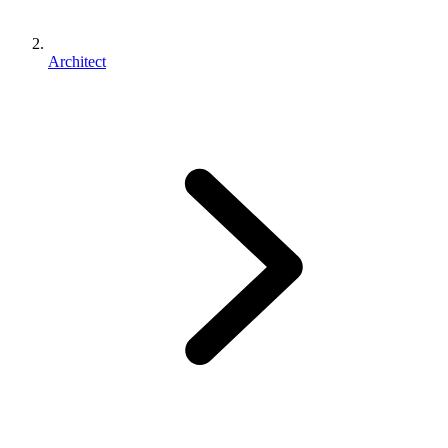
Architect