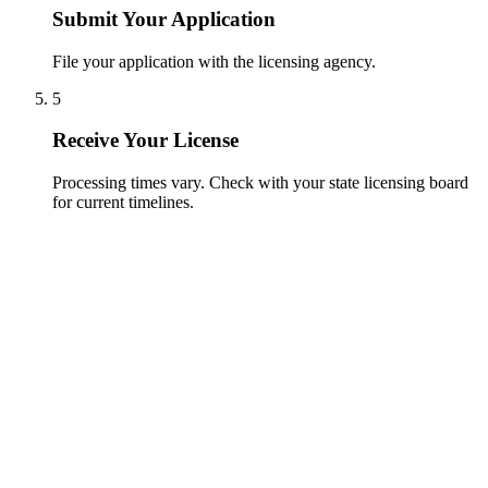
Submit Your Application
File your application with the licensing agency.
5
Receive Your License
Processing times vary. Check with your state licensing board
for current timelines.