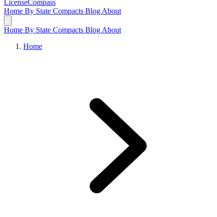
LicenseCompass
Home
By State
Compacts
Blog
About
Home
By State
Compacts
Blog
About
Home