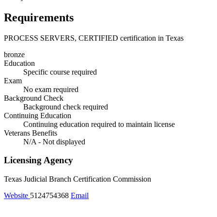
Requirements
PROCESS SERVERS, CERTIFIED certification in Texas
bronze
Education
Specific course required
Exam
No exam required
Background Check
Background check required
Continuing Education
Continuing education required to maintain license
Veterans Benefits
N/A - Not displayed
Licensing Agency
Texas Judicial Branch Certification Commission
Website
5124754368
Email