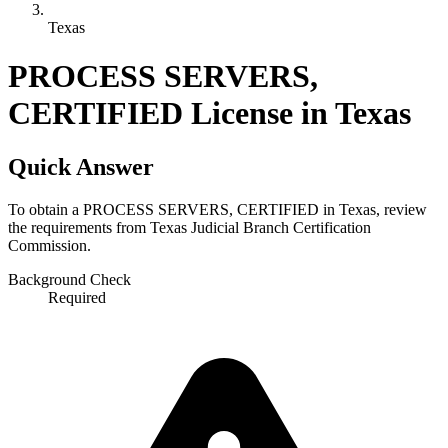
Texas
PROCESS SERVERS,
CERTIFIED License in Texas
Quick Answer
To obtain a PROCESS SERVERS, CERTIFIED in Texas, review
the requirements from Texas Judicial Branch Certification
Commission.
Background Check
Required