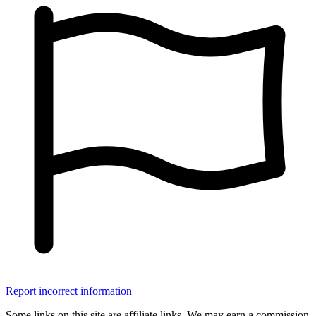
Report incorrect information
Some links on this site are affiliate links. We may earn a commission