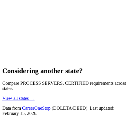
Considering another state?
Compare PROCESS SERVERS, CERTIFIED requirements across
states.
View all states →
Data from
CareerOneStop
(DOLETA/DEED). Last updated:
February 15, 2026.