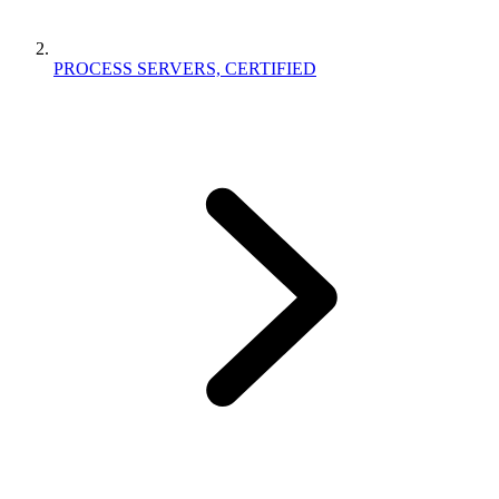
PROCESS SERVERS, CERTIFIED