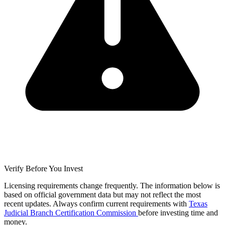
Verify Before You Invest
Licensing requirements change frequently. The information below is
based on official government data but may not reflect the most
recent updates. Always confirm current requirements with
Texas
Judicial Branch Certification Commission
before investing time and
money.