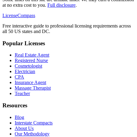
at no extra cost to you.
Full disclosure
.
LicenseCompass
Free interactive guide to professional licensing requirements across
all 50 US states and DC.
Popular Licenses
Real Estate Agent
Registered Nurse
Cosmetologist
Electrician
CPA
Insurance Agent
Massage Therapist
Teacher
Resources
Blog
Interstate Compacts
About Us
Our Methodology