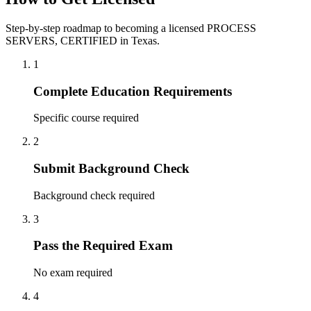
Step-by-step roadmap to becoming a licensed PROCESS
SERVERS, CERTIFIED in Texas.
1
Complete Education Requirements
Specific course required
2
Submit Background Check
Background check required
3
Pass the Required Exam
No exam required
4